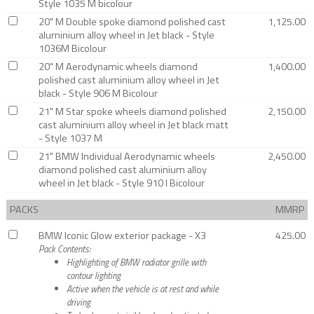
Style 1035 M bicolour
20" M Double spoke diamond polished cast
1,125.00
aluminium alloy wheel in Jet black - Style
1036M Bicolour
20" M Aerodynamic wheels diamond
1,400.00
polished cast aluminium alloy wheel in Jet
black - Style 906 M Bicolour
21" M Star spoke wheels diamond polished
2,150.00
cast aluminium alloy wheel in Jet black matt
- Style 1037 M
21" BMW Individual Aerodynamic wheels
2,450.00
diamond polished cast aluminium alloy
wheel in Jet black - Style 910 I Bicolour
PACKS
MMRP
BMW Iconic Glow exterior package - X3
425.00
Pack Contents:
Highlighting of BMW radiator grille with
contour lighting
Active when the vehicle is at rest and while
driving