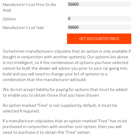
Manufacturer's List Price On the
Road
Options
Manufacturer's List Total
GET DISCOUNTED PRICE
Sometimes manufacturers stipulate that an option is only available if
bought in conjunction with another option(s). Our options list above
is not intelligent, so if the combination of options you have selected
cannot be built the dealer will advise you prior to your car going into
build and you will need to change your list of options to a
combination that the manufacturer will build.
We do not accept liability for paying for options that must be added
to enable you to obtain those that you have chosen.
An option marked "Free" is not supplied by default, it must be
selected if required.
If a manufacturer stipulates that an option marked "Free" has to be
purchased in conjunction with another cost option, then you will
need to purchase it to obtain the "Free" option.