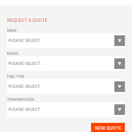
REQUEST A QUOTE
MAKE
MODEL
FUEL TYPE
TRANSMISSION
NEW QUOTE