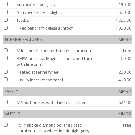
Sun protection glass
450.00
Adaptive LED Headlights
500.00
Towbar
1,025.00
Fixed panoramic glass sunroof
1,350.00
INTERIOR FEATURES
MMRP
M Interior decor fine-brushed aluminium
Free
BMW Individual Magnolia fine-wood trim
100.00
with fine print
Heated steering wheel
250.00
Luxury instrument panel
450.00
SAFETY
MMRP
M Sport brakes with dark blue calipers
625.00
WHEELS
MMRP
19" Y spoke diamond polished cast
Free
aluminium alloy wheel in midnight grey -