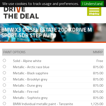
We use cookies to track usage and preferences.
I Understand
BMW X3 DIESEL ESTATE 20D XDRIVE M
SPORT 5DR STEP AUTO
PAINT OPTIONS
MMRP
Solid - Alpine white
Free
Metallic - Arctic race blue
875.00
Metallic - Black sapphire
875.00
Metallic - Brooklyn grey
875.00
Metallic - Dune grey
875.00
Metallic - Fire red
875.00
Metallic - Sophisto grey
875.00
BMW Individual metallic paint - Tanzanite
1,725.00