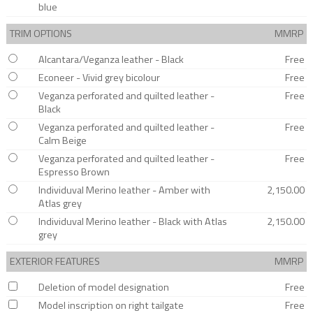
blue
TRIM OPTIONS
MMRP
Alcantara/Veganza leather - Black
Free
Econeer - Vivid grey bicolour
Free
Veganza perforated and quilted leather -
Free
Black
Veganza perforated and quilted leather -
Free
Calm Beige
Veganza perforated and quilted leather -
Free
Espresso Brown
Individuval Merino leather - Amber with
2,150.00
Atlas grey
Individuval Merino leather - Black with Atlas
2,150.00
grey
EXTERIOR FEATURES
MMRP
Deletion of model designation
Free
Model inscription on right tailgate
Free