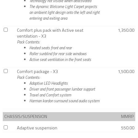
Technology not visible when deactivated
The dynamic Welcome Light Carpet projects
an ambient light design onto the left and right
entering and exiting area
Comfort plus pack with Active seat
1,350.00
ventilation - X3
Pack Contents:
Heated seats front and rear
Roller sunblind for rear side windows
Active seat ventilation in the front seats
Comfort package - X3
1,500.00
Pack Contents:
Adaptive LED Headlights
Driver and front passenger lumbar support
Travel and Comfort system
Harman kardon surround sound audio system
CHASSIS/SUSPENSION
MMRP
Adaptive suspension
550.00