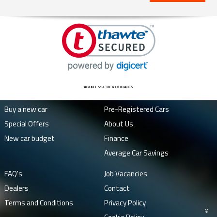
ABOUT SSL CERTIFICATES
Buy a new car
Pre-Registered Cars
Special Offers
About Us
New car budget
Finance
Average Car Savings
FAQ's
Job Vacancies
Dealers
Contact
Terms and Conditions
Privacy Policy
©