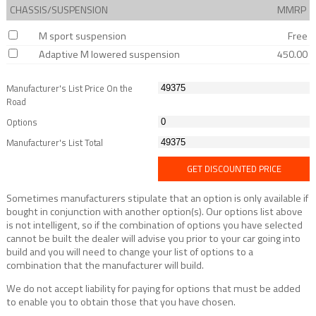
CHASSIS/SUSPENSION
MMRP
M sport suspension
Free
Adaptive M lowered suspension
450.00
Manufacturer's List Price On the
Road
Options
Manufacturer's List Total
GET DISCOUNTED PRICE
Sometimes manufacturers stipulate that an option is only available if
bought in conjunction with another option(s). Our options list above
is not intelligent, so if the combination of options you have selected
cannot be built the dealer will advise you prior to your car going into
build and you will need to change your list of options to a
combination that the manufacturer will build.
We do not accept liability for paying for options that must be added
to enable you to obtain those that you have chosen.