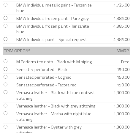
BMW Individual metallic paint - Tanzanite
1,725.00
blue
BMW Individual frozen paint - Pure grey
4,385.00
BMW Individual frozen paint - Tanzanite
4,385.00
blue
BMW Individual paint - Special request
4,385.00
TRIM OPTIONS
MMRP
M Perform tex cloth - Black with M piping
Free
Sensatec perforated - Black
150.00
Sensatec perforated - Cognac
150.00
Sensatec perforated - Tacora red
150.00
Vernasca leather - Black with blue contrast
1,300.00
stitching
Vernasca leather - Black with grey stitching
1,300.00
Vernasca leather - Mocha with night blue
1,300.00
stitching
Vernasca leather - Oyster with grey
1,300.00
stitching