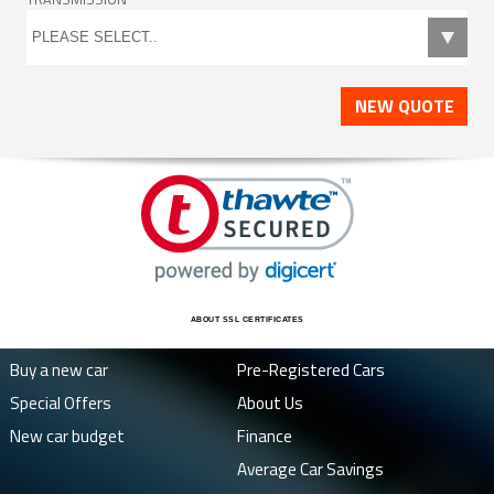
NEW QUOTE
ABOUT SSL CERTIFICATES
Buy a new car
Pre-Registered Cars
Special Offers
About Us
New car budget
Finance
Average Car Savings