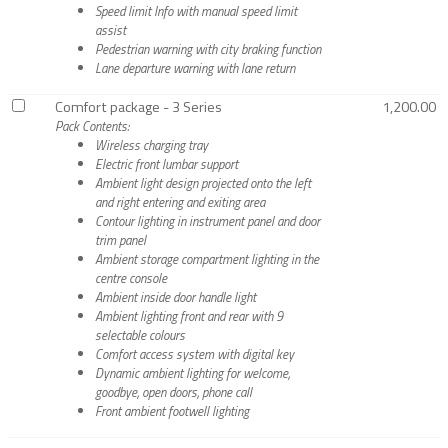
Speed limit Info with manual speed limit
assist
Pedestrian warning with city braking function
Lane departure warning with lane return
Comfort package - 3 Series
1,200.00
Pack Contents:
Wireless charging tray
Electric front lumbar support
Ambient light design projected onto the left
and right entering and exiting area
Contour lighting in instrument panel and door
trim panel
Ambient storage compartment lighting in the
centre console
Ambient inside door handle light
Ambient lighting front and rear with 9
selectable colours
Comfort access system with digital key
Dynamic ambient lighting for welcome,
goodbye, open doors, phone call
Front ambient footwell lighting