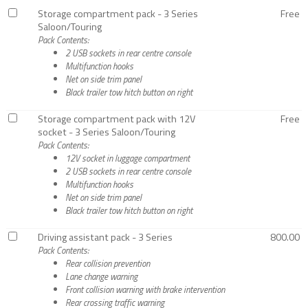
Storage compartment pack - 3 Series
Free
Saloon/Touring
Pack Contents:
2 USB sockets in rear centre console
Multifunction hooks
Net on side trim panel
Black trailer tow hitch button on right
Storage compartment pack with 12V
Free
socket - 3 Series Saloon/Touring
Pack Contents:
12V socket in luggage compartment
2 USB sockets in rear centre console
Multifunction hooks
Net on side trim panel
Black trailer tow hitch button on right
Driving assistant pack - 3 Series
800.00
Pack Contents:
Rear collision prevention
Lane change warning
Front collision warning with brake intervention
Rear crossing traffic warning