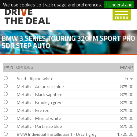
We use cookies to track usage and preferences.
I Understand
BMW 3 SERIES TOURING 320I M SPORT PRO
5DR STEP AUTO
PAINT OPTIONS
MMRP
Solid - Alpine white
Free
Metallic - Arctic race blue
875.00
Metallic - Black sapphire
875.00
Metallic - Brooklyn grey
875.00
Metallic - Fire red
875.00
Metallic - Mineral white
875.00
Metallic - Portimao blue
875.00
BMW Individual metallic paint - Dravit grey
1,725.00