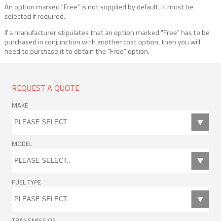
An option marked "Free" is not supplied by default, it must be
selected if required.
If a manufacturer stipulates that an option marked "Free" has to be
purchased in conjunction with another cost option, then you will
need to purchase it to obtain the "Free" option.
REQUEST A QUOTE
MAKE
MODEL
FUEL TYPE
TRANSMISSION