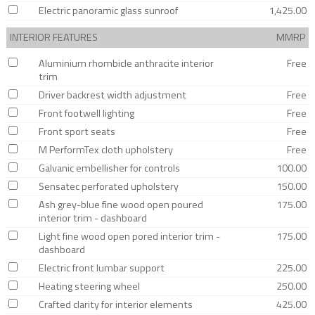
Electric panoramic glass sunroof
1,425.00
INTERIOR FEATURES
MMRP
Aluminium rhombicle anthracite interior
Free
trim
Driver backrest width adjustment
Free
Front footwell lighting
Free
Front sport seats
Free
M PerformTex cloth upholstery
Free
Galvanic embellisher for controls
100.00
Sensatec perforated upholstery
150.00
Ash grey-blue fine wood open poured
175.00
interior trim - dashboard
Light fine wood open pored interior trim -
175.00
dashboard
Electric front lumbar support
225.00
Heating steering wheel
250.00
Crafted clarity for interior elements
425.00