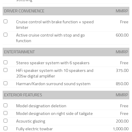
DRIVER CONVENIENCE
MMRP
Cruise control with brake function + speed
Free
limiter
Active cruise control with stop and go
600.00
function
ENTERTAINMENT
MMRP
Stereo speaker system with 6 speakers
Free
HiFi speaker system with 10 speakers and
375.00
205w digital amplifier
Harman/Kardon surround sound system
850.00
EXTERIOR FEATURES
MMRP
Model designation deletion
Free
Model designation on right side of tailgate
Free
Acoustic glazing
200.00
Fully electric towbar
1,000.00