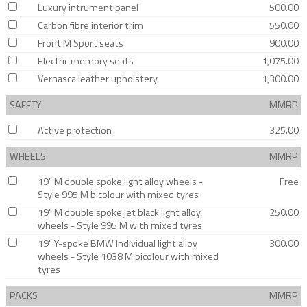
Luxury intrument panel
500.00
Carbon fibre interior trim
550.00
Front M Sport seats
900.00
Electric memory seats
1,075.00
Vernasca leather upholstery
1,300.00
SAFETY
MMRP
Active protection
325.00
WHEELS
MMRP
19" M double spoke light alloy wheels -
Free
Style 995 M bicolour with mixed tyres
19" M double spoke jet black light alloy
250.00
wheels - Style 995 M with mixed tyres
19" Y-spoke BMW Individual light alloy
300.00
wheels - Style 1038 M bicolour with mixed
tyres
PACKS
MMRP