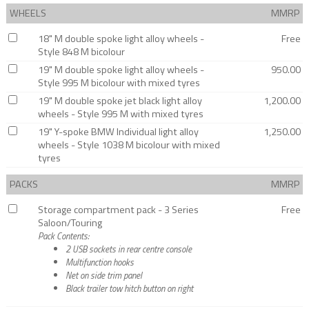
WHEELS
MMRP
18" M double spoke light alloy wheels -
Free
Style 848 M bicolour
19" M double spoke light alloy wheels -
950.00
Style 995 M bicolour with mixed tyres
19" M double spoke jet black light alloy
1,200.00
wheels - Style 995 M with mixed tyres
19" Y-spoke BMW Individual light alloy
1,250.00
wheels - Style 1038 M bicolour with mixed
tyres
PACKS
MMRP
Storage compartment pack - 3 Series
Free
Saloon/Touring
Pack Contents:
2 USB sockets in rear centre console
Multifunction hooks
Net on side trim panel
Black trailer tow hitch button on right