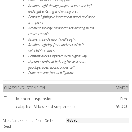
Ambient light design projected onto the left
and right entering and exiting area
Contour lighting in instrument panel and door
trim panel
Ambient storage compartment lighting in the
centre console
Ambient inside door handle light
Ambient lighting front and rear with 9
selectable colours
Comfort access system with digital key
Dynamic ambient lighting for welcome,
goodbye, open doors, phone call
Front ambient footwell lighting
CHASSIS/SUSPENSION
MMRP
M sport suspension
Free
Adaptive M lowered suspension
450.00
Manufacturer's List Price On the
Road