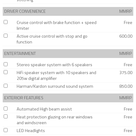
DRIVER CONVENIENCE
MMRP
Cruise control with brake function + speed
Free
limiter
Active cruise control with stop and go
600.00
function
ENTERTAINMENT
MMRP
Stereo speaker system with 6 speakers
Free
HiFi speaker system with 10 speakers and
375.00
205w digital amplifier
Harman/Kardon surround sound system
850.00
EXTERIOR FEATURES
MMRP
Automated High beam assist
Free
Heat protection glazing on rear windows
Free
and windscreen
LED Headlights
Free