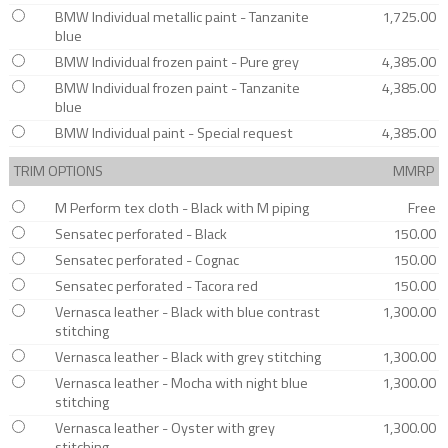
BMW Individual metallic paint - Tanzanite
1,725.00
blue
BMW Individual frozen paint - Pure grey
4,385.00
BMW Individual frozen paint - Tanzanite
4,385.00
blue
BMW Individual paint - Special request
4,385.00
TRIM OPTIONS
MMRP
M Perform tex cloth - Black with M piping
Free
Sensatec perforated - Black
150.00
Sensatec perforated - Cognac
150.00
Sensatec perforated - Tacora red
150.00
Vernasca leather - Black with blue contrast
1,300.00
stitching
Vernasca leather - Black with grey stitching
1,300.00
Vernasca leather - Mocha with night blue
1,300.00
stitching
Vernasca leather - Oyster with grey
1,300.00
stitching