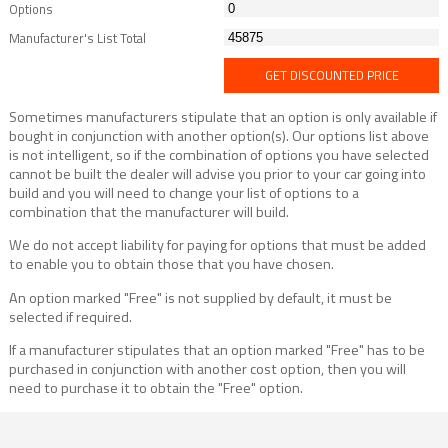
Options
Manufacturer's List Total
GET DISCOUNTED PRICE
Sometimes manufacturers stipulate that an option is only available if
bought in conjunction with another option(s). Our options list above
is not intelligent, so if the combination of options you have selected
cannot be built the dealer will advise you prior to your car going into
build and you will need to change your list of options to a
combination that the manufacturer will build.
We do not accept liability for paying for options that must be added
to enable you to obtain those that you have chosen.
An option marked "Free" is not supplied by default, it must be
selected if required.
If a manufacturer stipulates that an option marked "Free" has to be
purchased in conjunction with another cost option, then you will
need to purchase it to obtain the "Free" option.