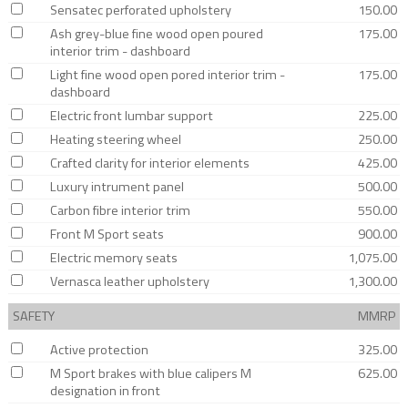
Sensatec perforated upholstery
150.00
Ash grey-blue fine wood open poured
175.00
interior trim - dashboard
Light fine wood open pored interior trim -
175.00
dashboard
Electric front lumbar support
225.00
Heating steering wheel
250.00
Crafted clarity for interior elements
425.00
Luxury intrument panel
500.00
Carbon fibre interior trim
550.00
Front M Sport seats
900.00
Electric memory seats
1,075.00
Vernasca leather upholstery
1,300.00
SAFETY
MMRP
Active protection
325.00
M Sport brakes with blue calipers M
625.00
designation in front