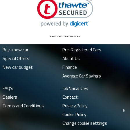
ABOUT SSL CERTIFICATES
Buy a new car
Pre-Registered Cars
Special Offers
About Us
New car budget
Finance
Average Car Savings
FAQ's
Job Vacancies
Dealers
Contact
Terms and Conditions
Privacy Policy
©
Cookie Policy
Change cookie settings