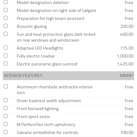
Model designation deletion
Free
Model designation on right side of tailgate
Free
Preparation for high beam assistant
Free
Acoustic glazing
200.00
Sun and heat protection glass dark tinted
400.00
on rear windows and windscreen
Adaptive LED Headlights
775.00
Fully electric towbar
1,000.00
Electric panoramic glass sunroof
1,425.00
INTERIOR FEATURES
MMRP
Aluminium rhombicle anthracite interior
Free
trim
Driver backrest width adjustment
Free
Front footwell lighting
Free
Front sport seats
Free
M PerformTex cloth upholstery
Free
Galvanic embellisher for controls
100.00