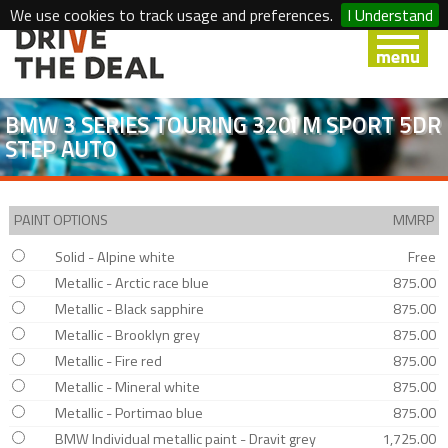
We use cookies to track usage and preferences.
I Understand
BMW 3 SERIES TOURING 320I M SPORT 5DR
STEP AUTO
PAINT OPTIONS
MMRP
Solid - Alpine white
Free
Metallic - Arctic race blue
875.00
Metallic - Black sapphire
875.00
Metallic - Brooklyn grey
875.00
Metallic - Fire red
875.00
Metallic - Mineral white
875.00
Metallic - Portimao blue
875.00
BMW Individual metallic paint - Dravit grey
1,725.00