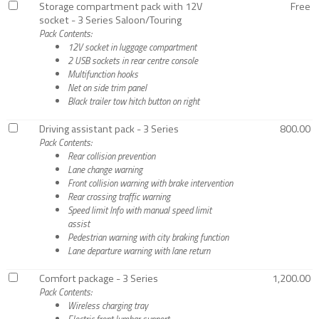
Storage compartment pack with 12V
Free
socket - 3 Series Saloon/Touring
Pack Contents:
12V socket in luggage compartment
2 USB sockets in rear centre console
Multifunction hooks
Net on side trim panel
Black trailer tow hitch button on right
Driving assistant pack - 3 Series
800.00
Pack Contents:
Rear collision prevention
Lane change warning
Front collision warning with brake intervention
Rear crossing traffic warning
Speed limit Info with manual speed limit
assist
Pedestrian warning with city braking function
Lane departure warning with lane return
Comfort package - 3 Series
1,200.00
Pack Contents:
Wireless charging tray
Electric front lumbar support