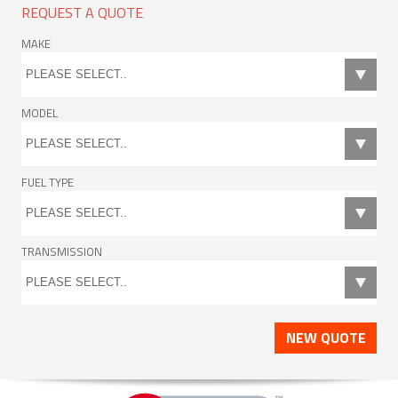
REQUEST A QUOTE
MAKE
MODEL
FUEL TYPE
TRANSMISSION
NEW QUOTE