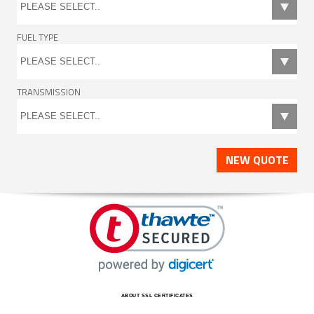
FUEL TYPE
TRANSMISSION
NEW QUOTE
ABOUT SSL CERTIFICATES