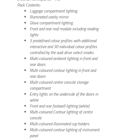
Pack Contents:
Luggage compartment lighting
Illuminated vanity mirror
Glove compartment lighting
Front and rear roof module including reading
lights
5 predefined colour profiles with additional
interactive and 30 individual colour profiles
controlled by the audi drive select modes
Multi-coloured ambient lighting in front and
rear doors
Multi-coloured contour lighting in front and
rear doors
Multi-coloured centre console storage
compartment
Entry lights on the underside of the doors in
white
Front and rear footwell lighting (white)
Multi-coloured Contour lighting of centre
console
Multi-coloured illuminated cup holders
Multi-coloured contour lighting of instrument
panel