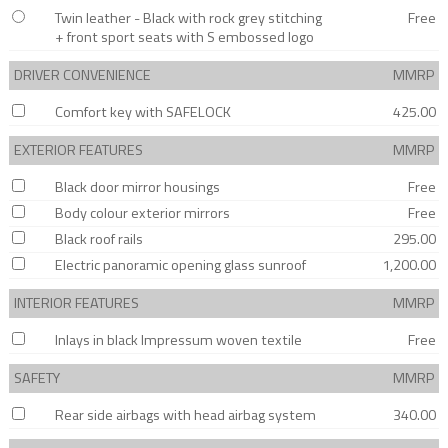
Twin leather - Black with rock grey stitching
Free
+ front sport seats with S embossed logo
DRIVER CONVENIENCE
MMRP
Comfort key with SAFELOCK
425.00
EXTERIOR FEATURES
MMRP
Black door mirror housings
Free
Body colour exterior mirrors
Free
Black roof rails
295.00
Electric panoramic opening glass sunroof
1,200.00
INTERIOR FEATURES
MMRP
Inlays in black Impressum woven textile
Free
SAFETY
MMRP
Rear side airbags with head airbag system
340.00