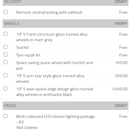
SECURITY
MMRP
Remote central locking with safelock
Free
WHEELS
MMRP
19" 5 Y arm structure gloss turned alloy
Free
wheels in matt grey
Tool kit
Free
Tyre repair kit
Free
Space saving spare wheel with tool kit and
150.00
jack
19" 5 arm star style gloss turned alloy
250.00
wheels
19" 5 twin spoke edge design gloss turned
1,450.00
alloy wheels in anthracite black
PACKS
MMRP
Multi-coloured LED interior lighting package
Free
- A3
Pack Contents: