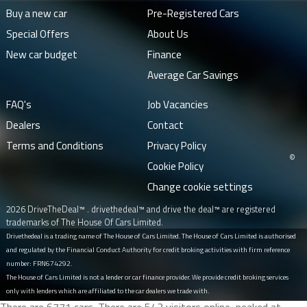
Buy a new car
Pre-Registered Cars
Special Offers
About Us
New car budget
Finance
Average Car Savings
FAQ's
Job Vacancies
Dealers
Contact
Terms and Conditions
Privacy Policy
©
Cookie Policy
Change cookie settings
2026 DriveTheDeal™ . drivethedeal™ and drive the deal™ are registered
trademarks of The House Of Cars Limited.
Drivethedeal is a trading name of The House of Cars Limited. The House of Cars Limited is authorised
and regulated by the Financial Conduct Authority for credit broking activities with firm reference
number: FRN674292.
The House of Cars Limited is not a lender or car finance provider. We provide credit broking services
only with lenders which are affiliated to the car dealers we trade with.
There are 6771 cars. There are 543 visitors online, peaked at