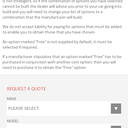
is not intelligent, so if the combination of options you have selected
cannot be built the dealer will advise you prior to your car going into
build and you will need to change your list of options to a
combination that the manufacturer will build.
We do not accept liability for paying for options that must be added
to enable you to obtain those that you have chosen.
An option marked "Free" is not supplied by default, it must be
selected if required.
If a manufacturer stipulates that an option marked "Free" has to be
purchased in conjunction with another cost option, then you will
need to purchase it to obtain the "Free" option.
REQUEST A QUOTE
MAKE
MODEL