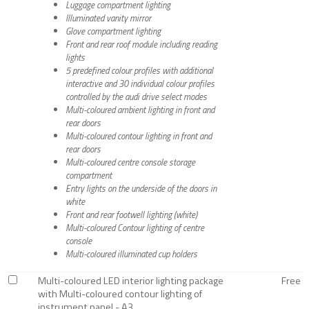
Luggage compartment lighting
Illuminated vanity mirror
Glove compartment lighting
Front and rear roof module including reading
lights
5 predefined colour profiles with additional
interactive and 30 individual colour profiles
controlled by the audi drive select modes
Multi-coloured ambient lighting in front and
rear doors
Multi-coloured contour lighting in front and
rear doors
Multi-coloured centre console storage
compartment
Entry lights on the underside of the doors in
white
Front and rear footwell lighting (white)
Multi-coloured Contour lighting of centre
console
Multi-coloured illuminated cup holders
Multi-coloured LED interior lighting package
Free
with Multi-coloured contour lighting of
instrument panel - A3