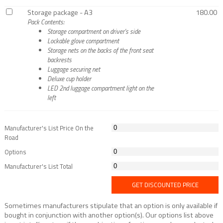
Storage package - A3
180.00
Pack Contents:
Storage compartment on driver's side
Lockable glove compartment
Storage nets on the backs of the front seat
backrests
Luggage securing net
Deluxe cup holder
LED 2nd luggage compartment light on the
left
Manufacturer's List Price On the
Road
Options
Manufacturer's List Total
GET DISCOUNTED PRICE
Sometimes manufacturers stipulate that an option is only available if
bought in conjunction with another option(s). Our options list above