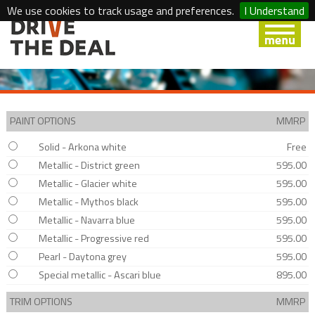
We use cookies to track usage and preferences.
I Understand
PAINT OPTIONS
MMRP
Solid - Arkona white
Free
Metallic - District green
595.00
Metallic - Glacier white
595.00
Metallic - Mythos black
595.00
Metallic - Navarra blue
595.00
Metallic - Progressive red
595.00
Pearl - Daytona grey
595.00
Special metallic - Ascari blue
895.00
TRIM OPTIONS
MMRP