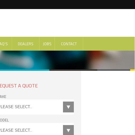
AQ'S
DEALERS
JOBS
CONTACT
EQUEST A QUOTE
AKE
ODEL