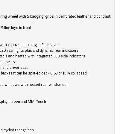
ring wheel with S badging, grips in perforated leather and contrast
S line logo in front
with contrast stitching in Fine silver
LED rear lights plus and dynamic rear indicators
stable and heated with integrated LED side indicators
ont seats
r and driver seat
 backseat can be split-folded 40:60 or fully collapsed
ide windows with heated rear windscreen
isplay screen and MMI Touch
d cyclist recognition