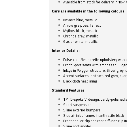
Available from stock for delivery in 10-1
Cars are available in the following colours:
Navarra blue, metallic
Arrow grey, pearl effect
Mythos black, metallic
Chronos grey, metallic
Glacier white, metallic
Interior Details:
Pulse cloth/leatherette upholstery with co
Front Sport seats with embossed S log
Inlays in Polygon structure, Silver grey, 
Accent surfaces in structured grey, quart
Black cloth headlining
Standard Features:
17" '5-spoke V' design, partly-polished 
Sport suspension
S line exterior bumpers
Side air inlet frames in anthracite black
Front spoiler clip and rear diffuser clip 
S line roof spoiler