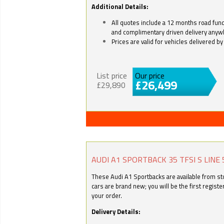
Additional Details:
All quotes include a 12 months road fund 
and complimentary driven delivery anyw
Prices are valid for vehicles delivered 
List price
Our price
£26,499
£29,890
AUDI A1 SPORTBACK 35 TFSI S LINE 
These Audi A1 Sportbacks are available from stoc
cars are brand new; you will be the first regist
your order.
Delivery Details: