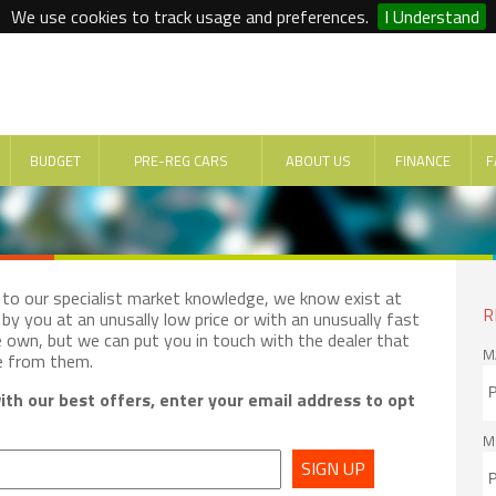
We use cookies to track usage and preferences.
I Understand
BUDGET
PRE-REG CARS
ABOUT US
FINANCE
F
e to our specialist market knowledge, we know exist at
R
by you at an unusally low price or with an unusually fast
e own, but we can put you in touch with the dealer that
M
e from them.
th our best offers, enter your email address to opt
M
SIGN UP