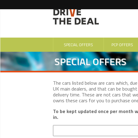
SPECIAL OFFERS
PCP OFFERS
SPECIAL OFFERS
The cars listed below are cars which, du
UK main dealers, and that can be bought 
delivery time. These are not cars that w
owns these cars for you to purchase on
To be kept updated once per month wi
in.