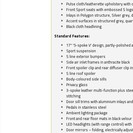
Pulse cloth/leatherette upholstery with co
Front Sport seats with embossed S log
Inlays in Polygon structure, Silver grey, 
Accent surfaces in structured grey, quart
Black cloth headlining
Standard Features:
17" '5-spoke V' design, partly-polished 
Sport suspension
S line exterior bumpers
Side air inlet frames in anthracite black
Front spoiler clip and rear diffuser clip 
S line roof spoiler
Body-coloured side sills
Privacy glass
3-spoke leather multi-function plus stee
stitching
Door sill trims with aluminium inlays and 
Pedals in stainless steel
Ambient lighting package
Front and rear floor mats in black velour 
LED headlights (with range control) with 
Door mirrors – folding, electrically adju