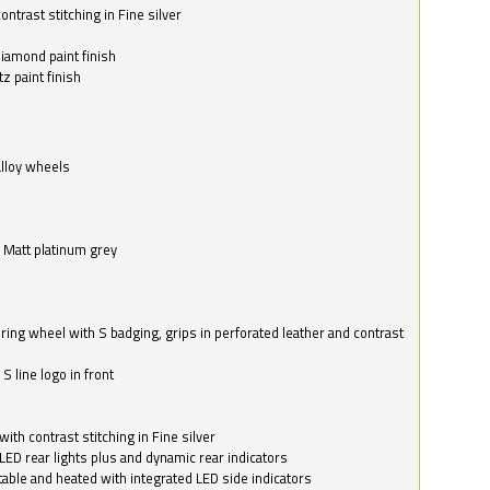
ntrast stitching in Fine silver
o
diamond paint finish
z paint finish
alloy wheels
in Matt platinum grey
ring wheel with S badging, grips in perforated leather and contrast
S line logo in front
with contrast stitching in Fine silver
LED rear lights plus and dynamic rear indicators
stable and heated with integrated LED side indicators