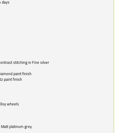
4 days
ntrast stitching in Fine silver
o
diamond paint finish
z paint finish
alloy wheels
in Matt platinum grey