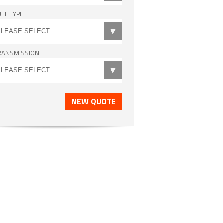
UEL TYPE
RANSMISSION
NEW QUOTE