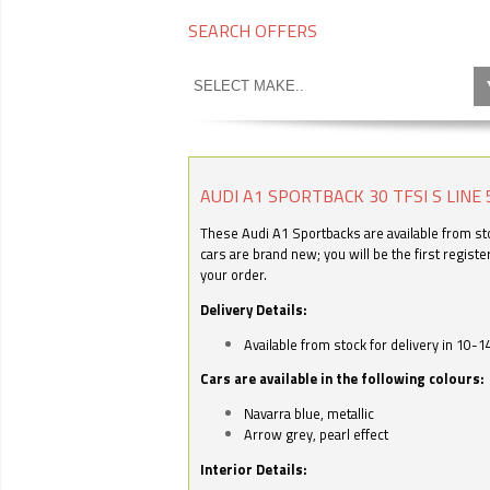
SEARCH OFFERS
AUDI A1 SPORTBACK 30 TFSI S LINE 
These Audi A1 Sportbacks are available from stoc
cars are brand new; you will be the first regist
your order.
Delivery Details:
Available from stock for delivery in 10-1
Cars are available in the following colours:
Navarra blue, metallic
Arrow grey, pearl effect
Interior Details: