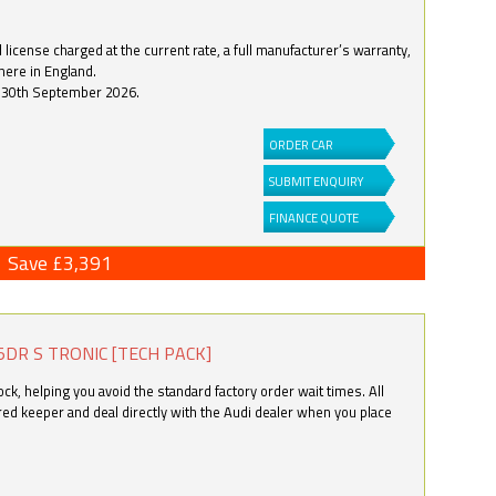
license charged at the current rate, a full manufacturer’s warranty,
here in England.
by 30th September 2026.
ORDER CAR
SUBMIT ENQUIRY
FINANCE QUOTE
Save £3,391
5DR S TRONIC [TECH PACK]
k, helping you avoid the standard factory order wait times. All
ered keeper and deal directly with the Audi dealer when you place