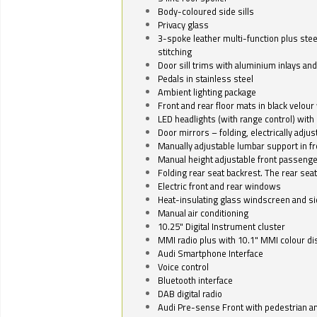
Body-coloured side sills
Privacy glass
3-spoke leather multi-function plus stee
stitching
Door sill trims with aluminium inlays and 
Pedals in stainless steel
Ambient lighting package
Front and rear floor mats in black velour 
LED headlights (with range control) with 
Door mirrors – folding, electrically adju
Manually adjustable lumbar support in fr
Manual height adjustable front passenge
Folding rear seat backrest. The rear seat
Electric front and rear windows
Heat-insulating glass windscreen and s
Manual air conditioning
10.25" Digital Instrument cluster
MMI radio plus with 10.1" MMI colour d
Audi Smartphone Interface
Voice control
Bluetooth interface
DAB digital radio
Audi Pre-sense Front with pedestrian an