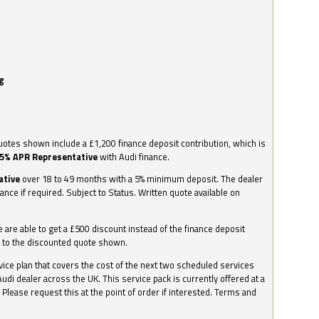
g
otes shown include a £1,200 finance deposit contribution, which is
.5% APR Representative
with Audi finance.
ative
over 18 to 49 months with a 5% minimum deposit. The dealer
nance if required. Subject to Status. Written quote available on
we are able to get a £500 discount instead of the finance deposit
0 to the discounted quote shown.
vice plan that covers the cost of the next two scheduled services
udi dealer across the UK. This service pack is currently offered at a
. Please request this at the point of order if interested. Terms and