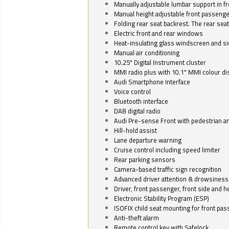
Manually adjustable lumbar support in fr
Manual height adjustable front passenge
Folding rear seat backrest. The rear seat
Electric front and rear windows
Heat-insulating glass windscreen and s
Manual air conditioning
10.25" Digital Instrument cluster
MMI radio plus with 10.1" MMI colour d
Audi Smartphone Interface
Voice control
Bluetooth interface
DAB digital radio
Audi Pre-sense Front with pedestrian an
Hill-hold assist
Lane departure warning
Cruise control including speed limiter
Rear parking sensors
Camera-based traffic sign recognition
Advanced driver attention & drowsiness
Driver, front passenger, front side and h
Electronic Stability Program (ESP)
ISOFIX child seat mounting for front pa
Anti-theft alarm
Remote control key with Safelock