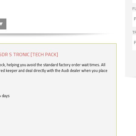
F
T
5DR S TRONIC [TECH PACK]
k, helping you avoid the standard factory order wait times. All
ered keeper and deal directly with the Audi dealer when you place
4 days