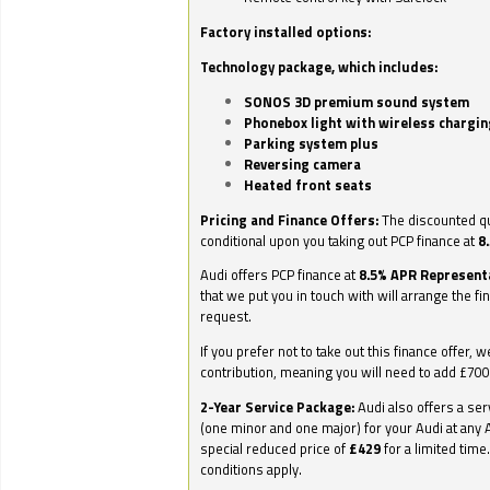
Factory installed options:
Technology package, which includes:
SONOS 3D premium sound system
Phonebox light with wireless chargin
Parking system plus
Reversing camera
Heated front seats
Pricing and Finance Offers:
The discounted qu
conditional upon you taking out PCP finance at
8
Audi offers PCP finance at
8.5% APR Represent
that we put you in touch with will arrange the fi
request.
If you prefer not to take out this finance offer, 
contribution, meaning you will need to add £70
2-Year Service Package:
Audi also offers a ser
(one minor and one major) for your Audi at any A
special reduced price of
£429
for a limited time
conditions apply.