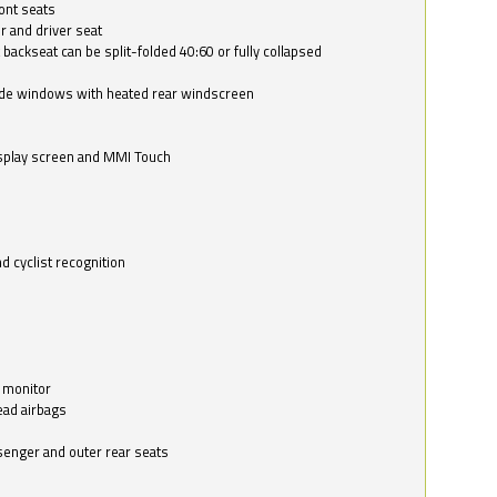
ont seats
r and driver seat
 backseat can be split-folded 40:60 or fully collapsed
ide windows with heated rear windscreen
isplay screen and MMI Touch
d cyclist recognition
 monitor
ead airbags
ssenger and outer rear seats