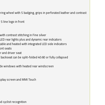
ring wheel with S badging, grips in perforated leather and contrast
S line logo in front
with contrast stitching in Fine silver
LED rear lights plus and dynamic rear indicators
stable and heated with integrated LED side indicators
ont seats
r and driver seat
 backseat can be split-folded 40:60 or fully collapsed
ide windows with heated rear windscreen
isplay screen and MMI Touch
d cyclist recognition