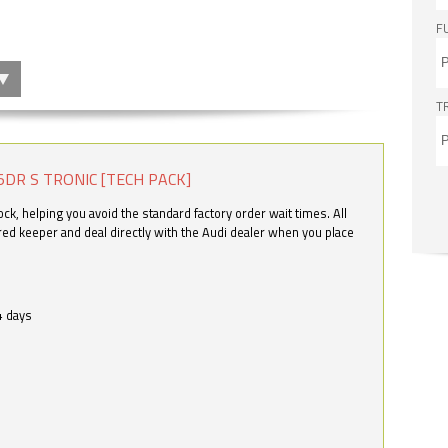
F
T
5DR S TRONIC [TECH PACK]
k, helping you avoid the standard factory order wait times. All
ered keeper and deal directly with the Audi dealer when you place
4 days