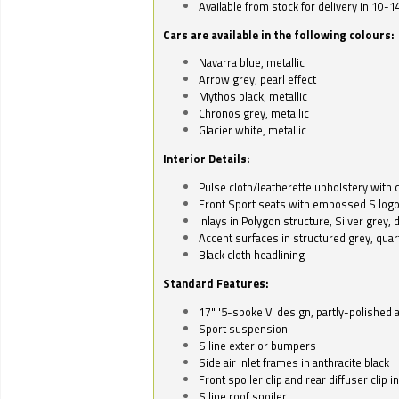
Available from stock for delivery in 10-1
Cars are available in the following colours:
Navarra blue, metallic
Arrow grey, pearl effect
Mythos black, metallic
Chronos grey, metallic
Glacier white, metallic
Interior Details:
Pulse cloth/leatherette upholstery with co
Front Sport seats with embossed S log
Inlays in Polygon structure, Silver grey, 
Accent surfaces in structured grey, quart
Black cloth headlining
Standard Features:
17" '5-spoke V' design, partly-polished 
Sport suspension
S line exterior bumpers
Side air inlet frames in anthracite black
Front spoiler clip and rear diffuser clip 
S line roof spoiler