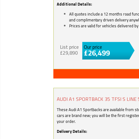
Additional Details:
All quotes include a 12 months road fund 
and complimentary driven delivery anyw
Prices are valid for vehicles delivered 
List price
Our price
£26,499
£29,890
AUDI A1 SPORTBACK 35 TFSI S LINE 
These Audi A1 Sportbacks are available from stoc
cars are brand new; you will be the first regist
your order.
Delivery Details: