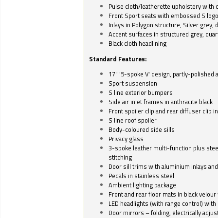
Pulse cloth/leatherette upholstery with co
Front Sport seats with embossed S log
Inlays in Polygon structure, Silver grey, 
Accent surfaces in structured grey, quart
Black cloth headlining
Standard Features:
17" '5-spoke V' design, partly-polished 
Sport suspension
S line exterior bumpers
Side air inlet frames in anthracite black
Front spoiler clip and rear diffuser clip 
S line roof spoiler
Body-coloured side sills
Privacy glass
3-spoke leather multi-function plus stee
stitching
Door sill trims with aluminium inlays and 
Pedals in stainless steel
Ambient lighting package
Front and rear floor mats in black velour 
LED headlights (with range control) with 
Door mirrors – folding, electrically adju