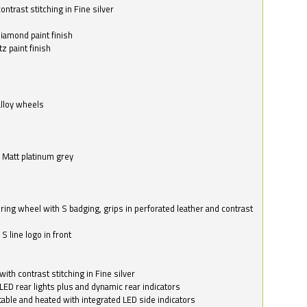
ntrast stitching in Fine silver
o
diamond paint finish
z paint finish
alloy wheels
in Matt platinum grey
ring wheel with S badging, grips in perforated leather and contrast
S line logo in front
with contrast stitching in Fine silver
LED rear lights plus and dynamic rear indicators
stable and heated with integrated LED side indicators