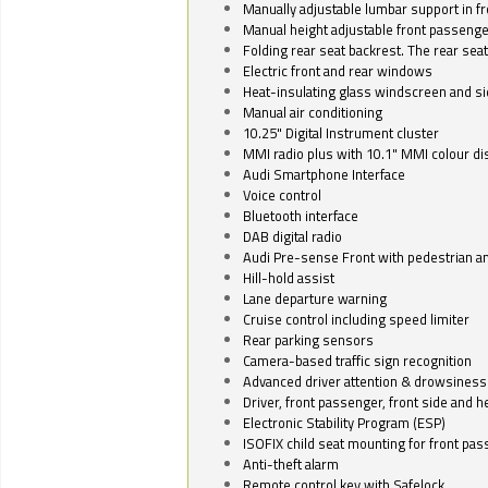
Manually adjustable lumbar support in fr
Manual height adjustable front passenge
Folding rear seat backrest. The rear seat
Electric front and rear windows
Heat-insulating glass windscreen and s
Manual air conditioning
10.25" Digital Instrument cluster
MMI radio plus with 10.1" MMI colour d
Audi Smartphone Interface
Voice control
Bluetooth interface
DAB digital radio
Audi Pre-sense Front with pedestrian an
Hill-hold assist
Lane departure warning
Cruise control including speed limiter
Rear parking sensors
Camera-based traffic sign recognition
Advanced driver attention & drowsiness
Driver, front passenger, front side and h
Electronic Stability Program (ESP)
ISOFIX child seat mounting for front pa
Anti-theft alarm
Remote control key with Safelock