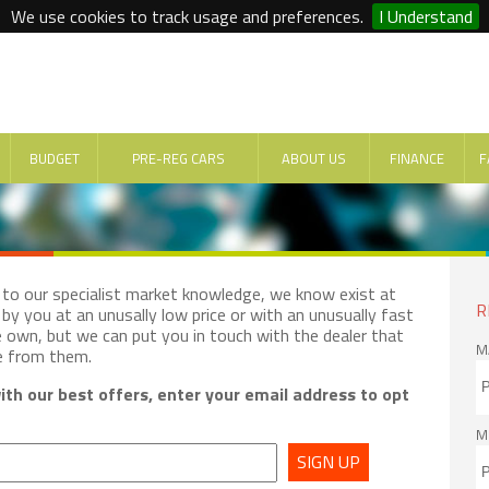
We use cookies to track usage and preferences.
I Understand
BUDGET
PRE-REG CARS
ABOUT US
FINANCE
F
e to our specialist market knowledge, we know exist at
R
by you at an unusally low price or with an unusually fast
e own, but we can put you in touch with the dealer that
M
e from them.
th our best offers, enter your email address to opt
M
SIGN UP