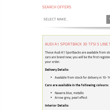
SEARCH OFFERS
AUDI A1 SPORTBACK 30 TFSI S LINE 
These Audi A1 Sportbacks are available from stoc
cars are brand new; you will be the first regist
your order.
Delivery Details:
Available from stock for delivery in 10-1
Cars are available in the following colours:
Navarra blue, metallic
Arrow grey, pearl effect
Interior Details: