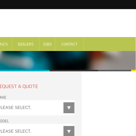
AQ'S
DEALERS
JOBS
CONTACT
EQUEST A QUOTE
AKE
ODEL