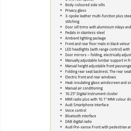
Body-coloured side sills
Privacy glass
3-spoke leather multi-function plus stee
stitching
Door sill trims with aluminium inlays and 
Pedals in stainless steel
Ambient lighting package
Front and rear floor mats in black velour 
LED headlights (with range control) with 
Door mirrors – folding, electrically adju
Manually adjustable lumbar support in fr
Manual height adjustable front passenge
Folding rear seat backrest. The rear seat
Electric front and rear windows
Heat-insulating glass windscreen and s
Manual air conditioning
10.25" Digital Instrument cluster
MMI radio plus with 10.1" MMI colour d
Audi Smartphone Interface
Voice control
Bluetooth interface
DAB digital radio
Audi Pre-sense Front with pedestrian an