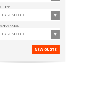
UEL TYPE
RANSMISSION
NEW QUOTE