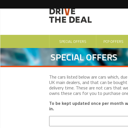
SPECIAL OFFERS
PCP OFFERS
SPECIAL OFFERS
The cars listed below are cars which, du
UK main dealers, and that can be bought 
delivery time. These are not cars that w
owns these cars for you to purchase on
To be kept updated once per month wi
in.