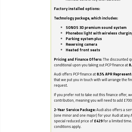
Factory installed options:
Technology package, which includes:
SONOS 3D premium sound system
Phonebox light with wireless chargin
Parking system plus
Reversing camera
Heated front seats
Pricing and Finance Offers:
The discounted qu
conditional upon you taking out PCP finance at
8
Audi offers PCP finance at
8.5% APR Represent
that we put you in touch with will arrange the fi
request.
If you prefer not to take out this finance offer, 
contribution, meaning you will need to add £70
2-Year Service Package:
Audi also offers a ser
(one minor and one major) for your Audi at any A
special reduced price of
£429
for a limited time
conditions apply.