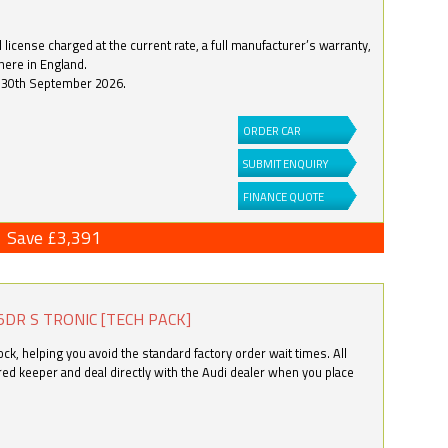
license charged at the current rate, a full manufacturer’s warranty,
here in England.
by 30th September 2026.
ORDER CAR
SUBMIT ENQUIRY
FINANCE QUOTE
Save £3,391
5DR S TRONIC [TECH PACK]
k, helping you avoid the standard factory order wait times. All
ered keeper and deal directly with the Audi dealer when you place