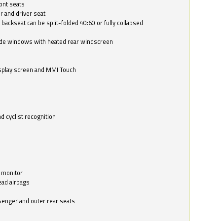
ont seats
r and driver seat
 backseat can be split-folded 40:60 or fully collapsed
ide windows with heated rear windscreen
isplay screen and MMI Touch
d cyclist recognition
 monitor
ead airbags
ssenger and outer rear seats