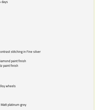
4 days
ntrast stitching in Fine silver
o
diamond paint finish
z paint finish
alloy wheels
in Matt platinum grey