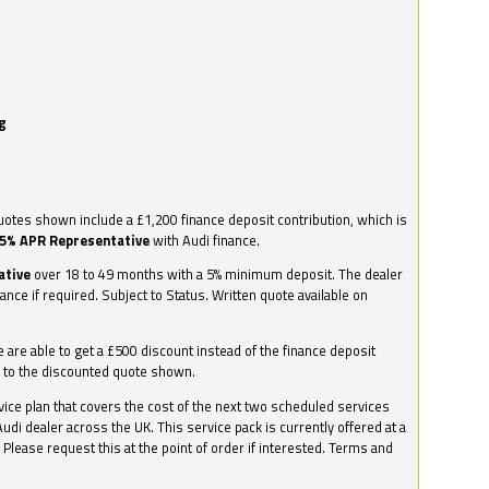
g
otes shown include a £1,200 finance deposit contribution, which is
.5% APR Representative
with Audi finance.
ative
over 18 to 49 months with a 5% minimum deposit. The dealer
nance if required. Subject to Status. Written quote available on
we are able to get a £500 discount instead of the finance deposit
0 to the discounted quote shown.
vice plan that covers the cost of the next two scheduled services
udi dealer across the UK. This service pack is currently offered at a
. Please request this at the point of order if interested. Terms and