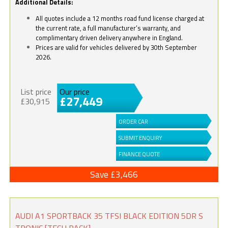
Additional Details:
All quotes include a 12 months road fund license charged at
the current rate, a full manufacturer’s warranty, and
complimentary driven delivery anywhere in England.
Prices are valid for vehicles delivered by 30th September
2026.
List price
Our price
£27,449
£30,915
ORDER CAR
SUBMIT ENQUIRY
FINANCE QUOTE
Save £3,466
AUDI A1 SPORTBACK 35 TFSI BLACK EDITION 5DR S
TRONIC [TECH PACK]