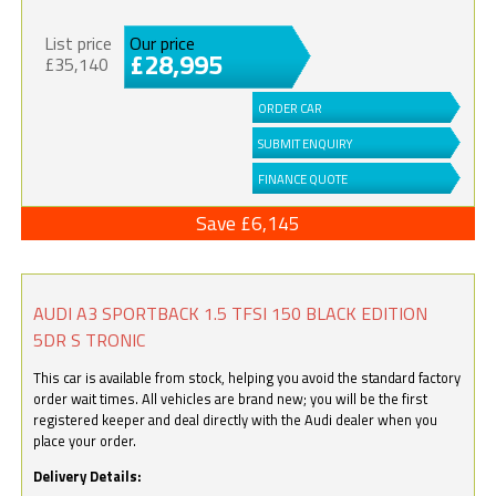
List price
Our price
£28,995
£35,140
ORDER CAR
SUBMIT ENQUIRY
FINANCE QUOTE
Save £6,145
AUDI A3 SPORTBACK 1.5 TFSI 150 BLACK EDITION
5DR S TRONIC
This car is available from stock, helping you avoid the standard factory
order wait times. All vehicles are brand new; you will be the first
registered keeper and deal directly with the Audi dealer when you
place your order.
Delivery Details: