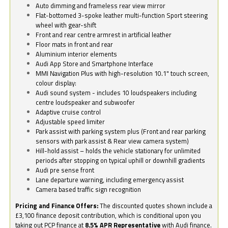
Auto dimming and frameless rear view mirror
Flat-bottomed 3-spoke leather multi-function Sport steering
wheel with gear-shift
Front and rear centre armrest in artificial leather
Floor mats in front and rear
Aluminium interior elements
Audi App Store and Smartphone Interface
MMI Navigation Plus with high-resolution 10.1" touch screen,
colour display:
Audi sound system - includes 10 loudspeakers including
centre loudspeaker and subwoofer
Adaptive cruise control
Adjustable speed limiter
Park assist with parking system plus (Front and rear parking
sensors with park assist & Rear view camera system)
Hill-hold assist – holds the vehicle stationary for unlimited
periods after stopping on typical uphill or downhill gradients
Audi pre sense front
Lane departure warning, including emergency assist
Camera based traffic sign recognition
Pricing and Finance Offers:
The discounted quotes shown include a
£3,100 finance deposit contribution, which is conditional upon you
taking out PCP finance at
8.5% APR Representative
with Audi finance.