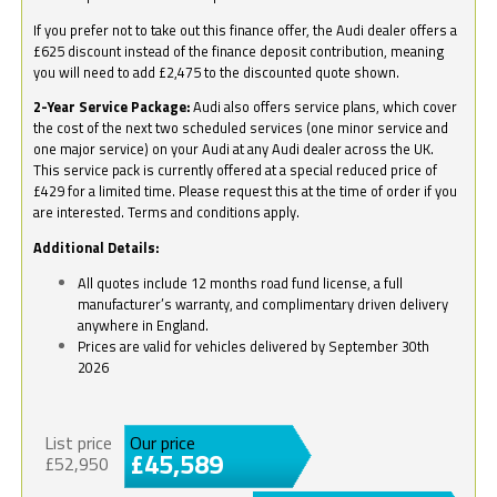
If you prefer not to take out this finance offer, the Audi dealer offers a
£625 discount instead of the finance deposit contribution, meaning
you will need to add £2,475 to the discounted quote shown.
2-Year Service Package:
Audi also offers service plans, which cover
the cost of the next two scheduled services (one minor service and
one major service) on your Audi at any Audi dealer across the UK.
This service pack is currently offered at a special reduced price of
£429 for a limited time. Please request this at the time of order if you
are interested. Terms and conditions apply.
Additional Details:
All quotes include 12 months road fund license, a full
manufacturer’s warranty, and complimentary driven delivery
anywhere in England.
Prices are valid for vehicles delivered by September 30th
2026
List price
Our price
£45,589
£52,950