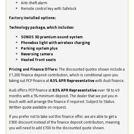
Anti-theft alarm
Remote control key with Safelock
Factory installed options:
Technology package, which includes:
SONOS 3D premium sound system
Phonebox light with wireless charging
Parking system plus
Reversing camera
Heated front seats
Pricing and Finance Offers:
The discounted quotes shown include a
£1,200 finance deposit contribution, which is conditional upon you
taking out PCP finance at
8.5% APR Representative
with Audi finance.
Audi offers PCP finance at
8.5% APR Representative
over 18 to 49
months with a 5% minimum deposit. The dealer that we put you in
touch with will arrange the finance if required. Subject to Status.
Written quote available on request.
If you prefer not to take out this finance offer, we are able to get a
£500 discount instead of the finance deposit contribution, meaning
you will need to add £700 to the discounted quote shown.