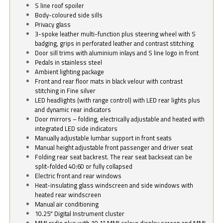
S line roof spoiler
Body-coloured side sills
Privacy glass
3-spoke leather multi-function plus steering wheel with S
badging, grips in perforated leather and contrast stitching
Door sill trims with aluminium inlays and S line logo in front
Pedals in stainless steel
Ambient lighting package
Front and rear floor mats in black velour with contrast
stitching in Fine silver
LED headlights (with range control) with LED rear lights plus
and dynamic rear indicators
Door mirrors – folding, electrically adjustable and heated with
integrated LED side indicators
Manually adjustable lumbar support in front seats
Manual height adjustable front passenger and driver seat
Folding rear seat backrest. The rear seat backseat can be
split-folded 40:60 or fully collapsed
Electric front and rear windows
Heat-insulating glass windscreen and side windows with
heated rear windscreen
Manual air conditioning
10.25" Digital Instrument cluster
MMI radio plus with 10.1" MMI colour display screen and MMI