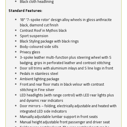
Black cloth headlining
Standard Features:
18" '7-spoke rotor' design alloy wheels in gloss anthracite
black, diamond cut finish
Contrast Roof in Mythos black
Sport suspension
Black Styling package with black rings
Body-coloured side sills
Privacy glass
3-spoke leather multi-function plus steering wheel with S
badging, grips in perforated leather and contrast stitching
Door sill trims with aluminium inlays and S line logo in front
Pedals in stainless steel
Ambient lighting package
Front and rear floor mats in black velour with contrast
stitching in Fine silver
LED headlights (with range control) with LED rear lights plus
and dynamic rear indicators
Door mirrors – folding, electrically adjustable and heated with
integrated LED side indicators
Manually adjustable lumbar support in front seats
Manual height adjustable front passenger and driver seat