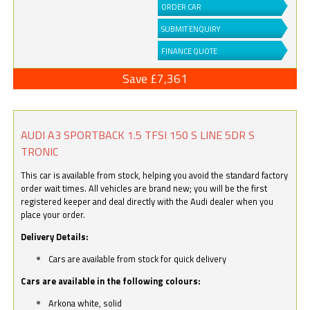
ORDER CAR
SUBMIT ENQUIRY
FINANCE QUOTE
Save £7,361
AUDI A3 SPORTBACK 1.5 TFSI 150 S LINE 5DR S
TRONIC
This car is available from stock, helping you avoid the standard factory
order wait times. All vehicles are brand new; you will be the first
registered keeper and deal directly with the Audi dealer when you
place your order.
Delivery Details:
Cars are available from stock for quick delivery
Cars are available in the following colours:
Arkona white, solid