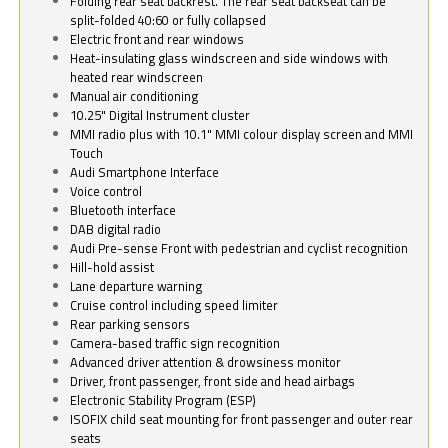
Folding rear seat backrest. The rear seat backseat can be
split-folded 40:60 or fully collapsed
Electric front and rear windows
Heat-insulating glass windscreen and side windows with
heated rear windscreen
Manual air conditioning
10.25" Digital Instrument cluster
MMI radio plus with 10.1" MMI colour display screen and MMI
Touch
Audi Smartphone Interface
Voice control
Bluetooth interface
DAB digital radio
Audi Pre-sense Front with pedestrian and cyclist recognition
Hill-hold assist
Lane departure warning
Cruise control including speed limiter
Rear parking sensors
Camera-based traffic sign recognition
Advanced driver attention & drowsiness monitor
Driver, front passenger, front side and head airbags
Electronic Stability Program (ESP)
ISOFIX child seat mounting for front passenger and outer rear
seats