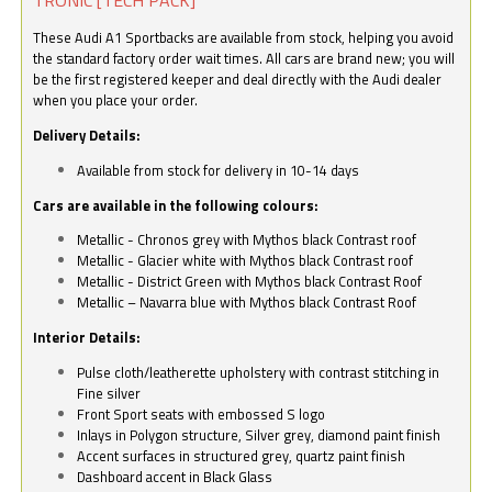
These Audi A1 Sportbacks are available from stock, helping you avoid
the standard factory order wait times. All cars are brand new; you will
be the first registered keeper and deal directly with the Audi dealer
when you place your order.
Delivery Details:
Available from stock for delivery in 10-14 days
Cars are available in the following colours:
Metallic - Chronos grey with Mythos black Contrast roof
Metallic - Glacier white with Mythos black Contrast roof
Metallic - District Green with Mythos black Contrast Roof
Metallic – Navarra blue with Mythos black Contrast Roof
Interior Details:
Pulse cloth/leatherette upholstery with contrast stitching in
Fine silver
Front Sport seats with embossed S logo
Inlays in Polygon structure, Silver grey, diamond paint finish
Accent surfaces in structured grey, quartz paint finish
Dashboard accent in Black Glass