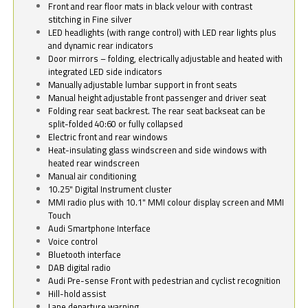
Front and rear floor mats in black velour with contrast
stitching in Fine silver
LED headlights (with range control) with LED rear lights plus
and dynamic rear indicators
Door mirrors – folding, electrically adjustable and heated with
integrated LED side indicators
Manually adjustable lumbar support in front seats
Manual height adjustable front passenger and driver seat
Folding rear seat backrest. The rear seat backseat can be
split-folded 40:60 or fully collapsed
Electric front and rear windows
Heat-insulating glass windscreen and side windows with
heated rear windscreen
Manual air conditioning
10.25" Digital Instrument cluster
MMI radio plus with 10.1" MMI colour display screen and MMI
Touch
Audi Smartphone Interface
Voice control
Bluetooth interface
DAB digital radio
Audi Pre-sense Front with pedestrian and cyclist recognition
Hill-hold assist
Lane departure warning