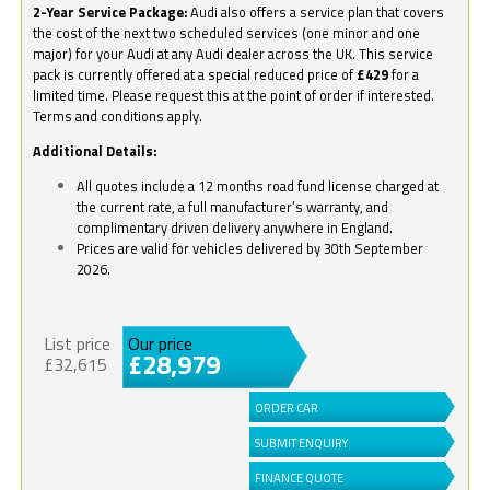
2-Year Service Package:
Audi also offers a service plan that covers
the cost of the next two scheduled services (one minor and one
major) for your Audi at any Audi dealer across the UK. This service
pack is currently offered at a special reduced price of
£429
for a
limited time. Please request this at the point of order if interested.
Terms and conditions apply.
Additional Details:
All quotes include a 12 months road fund license charged at
the current rate, a full manufacturer’s warranty, and
complimentary driven delivery anywhere in England.
Prices are valid for vehicles delivered by 30th September
2026.
List price
Our price
£28,979
£32,615
ORDER CAR
SUBMIT ENQUIRY
FINANCE QUOTE