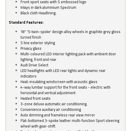
Front sport seats with S embossed logo
Inlays in dark aluminium Spectrum
Black cloth Headlining.
Standard Features:
18" '5-twin-spoke' design alloy wheels in graphite grey gloss
turned finish
S line exterior styling
Privacy glass
Multi-coloured LED interior lighting pack with ambient door
lighting, front and rear
Audi Drive Select
LED headlights with LED rear lights and dynamic rear
indicators
Heat-insulating windscreen with acoustic glass
4-way lumbar support for the front seats - electric with
horizontal and vertical adjustment
Heated front seats
3-zone deluxe automatic air conditioning.
Convenience auxiliary air conditioning
Auto dimming and frameless rear view mirror
Flat-bottomed 3-spoke leather multi-function Sport steering
wheel with gear-shift