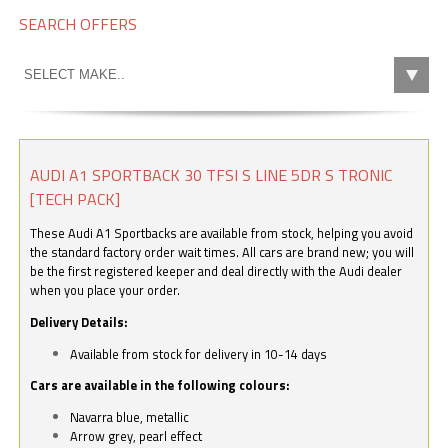
SEARCH OFFERS
AUDI A1 SPORTBACK 30 TFSI S LINE 5DR S TRONIC
[TECH PACK]
These Audi A1 Sportbacks are available from stock, helping you avoid
the standard factory order wait times. All cars are brand new; you will
be the first registered keeper and deal directly with the Audi dealer
when you place your order.
Delivery Details:
Available from stock for delivery in 10-14 days
Cars are available in the following colours:
Navarra blue, metallic
Arrow grey, pearl effect