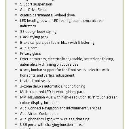
S Sport suspension
Audi Drive Select
quattro permanent all-wheel drive
LED headlights with LED rear lights and dynamic rear
indicators.
S3 design body styling
Black styling pack
Brake callipers painted in black with S lettering
Audi Beam
Privacy glass
Exterior mirrors, electrically adjustable, heated and folding,
automatically dimming on both sides
4-way lumbar support for the front seats - electric with
horizontal and vertical adjustment
Heated front seats
3-zone deluxe automatic air conditioning
Multi-coloured LED interior lighting pack
MMI Navigation Plus with high-resolution 10.1" touch screen,
colour display. Includes:
Audi Connect Navigation and Infotainment Services
Audi Virtual Cockpit plus
Audi phonebox light with wireless charging
USB ports with charging function in rear