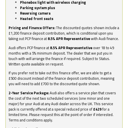
Phonebox light with wireless charging
Parking system plus
Reversing camera
Heated front seats
Pricing and Finance Offers:
The discounted quotes shown include a
£1,200 finance deposit contribution, which is conditional upon you
taking out PCP finance at
8.5% APR Representative
with Audi finance.
Audi offers PCP finance at
8.5% APR Representative
over 18 to 49
months with a 5% minimum deposit. The dealer that we put you in
touch with will arrange the finance if required. Subject to Status.
Written quote available on request.
If you prefer not to take out this finance offer, we are able to get a
£500 discount instead of the finance deposit contribution, meaning
you will need to add £700 to the discounted quote shown.
2-Year Service Package:
Audi also offers a service plan that covers
the cost of the next two scheduled services (one minor and one
major) for your Audi at any Audi dealer across the UK. This service
pack is currently offered at a special reduced price of
£429
for a
limited time. Please request this at the point of order if interested.
Terms and conditions apply.