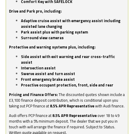
Comfort Key with SAFELOCK
Drive and Park pro, including:
Adaptive cruise assist with emergency assist including
assisted lane changing
Park assist plus with parking system
Surround view cameras
Protective and warning systems plus, including:
Side assist with exit warning and rear cross-traffic
assist
Intersection assist
Swerve assist and turn assist
Front emergency brake assist
Proactive occupant protection, front, side and rear
Pricing and Finance Offers:
The discounted quotes shown include a
£3,100 finance deposit contribution, which is conditional upon you
taking out PCP finance at
8.5% APR Representative
with Audi finance.
Audi offers PCP finance at
8.5% APR Representative
over 18 to 49
months with a 5% minimum deposit. The dealer that we put you in
touch with will arrange the finance if required. Subject to Status.
Written quote available on request.