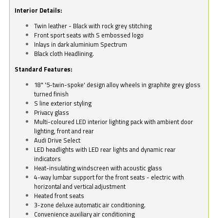
Interior Details:
Twin leather - Black with rock grey stitching
Front sport seats with S embossed logo
Inlays in dark aluminium Spectrum
Black cloth Headlining.
Standard Features:
18" '5-twin-spoke' design alloy wheels in graphite grey gloss
turned finish
S line exterior styling
Privacy glass
Multi-coloured LED interior lighting pack with ambient door
lighting, front and rear
Audi Drive Select
LED headlights with LED rear lights and dynamic rear
indicators
Heat-insulating windscreen with acoustic glass
4-way lumbar support for the front seats - electric with
horizontal and vertical adjustment
Heated front seats
3-zone deluxe automatic air conditioning.
Convenience auxiliary air conditioning