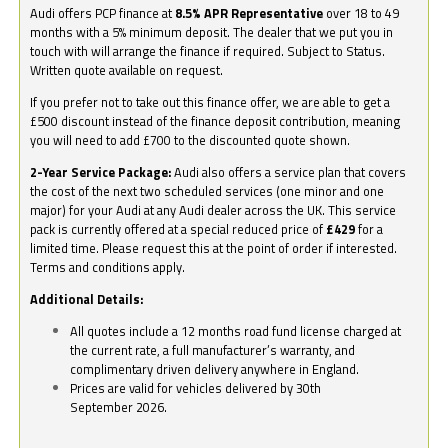
Audi offers PCP finance at
8.5% APR Representative
over 18 to 49
months with a 5% minimum deposit. The dealer that we put you in
touch with will arrange the finance if required. Subject to Status.
Written quote available on request.
If you prefer not to take out this finance offer, we are able to get a
£500 discount instead of the finance deposit contribution, meaning
you will need to add £700 to the discounted quote shown.
2-Year Service Package:
Audi also offers a service plan that covers
the cost of the next two scheduled services (one minor and one
major) for your Audi at any Audi dealer across the UK. This service
pack is currently offered at a special reduced price of
£429
for a
limited time. Please request this at the point of order if interested.
Terms and conditions apply.
Additional Details:
All quotes include a 12 months road fund license charged at
the current rate, a full manufacturer’s warranty, and
complimentary driven delivery anywhere in England.
Prices are valid for vehicles delivered by 30th
September 2026.