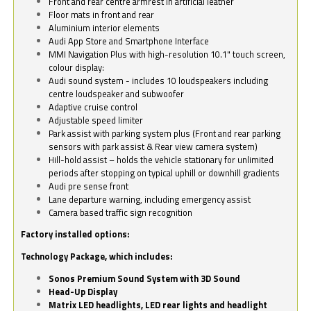
Front and rear centre armrest in artificial leather
Floor mats in front and rear
Aluminium interior elements
Audi App Store and Smartphone Interface
MMI Navigation Plus with high-resolution 10.1" touch screen,
colour display:
Audi sound system - includes 10 loudspeakers including
centre loudspeaker and subwoofer
Adaptive cruise control
Adjustable speed limiter
Park assist with parking system plus (Front and rear parking
sensors with park assist & Rear view camera system)
Hill-hold assist – holds the vehicle stationary for unlimited
periods after stopping on typical uphill or downhill gradients
Audi pre sense front
Lane departure warning, including emergency assist
Camera based traffic sign recognition
Factory installed options:
Technology Package, which includes:
Sonos Premium Sound System with 3D Sound
Head-Up Display
Matrix LED headlights, LED rear lights and headlight