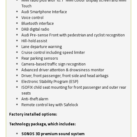
Touch
Audi Smartphone Interface
Voice control
Bluetooth interface
DAB digital radio
Audi Pre-sense Front with pedestrian and cyclist recognition
Hill-hold assist
Lane departure warning
Cruise control including speed limiter
Rear parking sensors
Camera-based traffic sign recognition
Advanced driver attention & drowsiness monitor
Driver, front passenger, front side and head airbags
Electronic Stability Program (ESP)
ISOFIX child seat mounting for front passenger and outer rear
seats
Anti-theft alarm
Remote control key with Safelock
Factory installed options:
Technology package, which includes:
SONOS 3D premium sound system