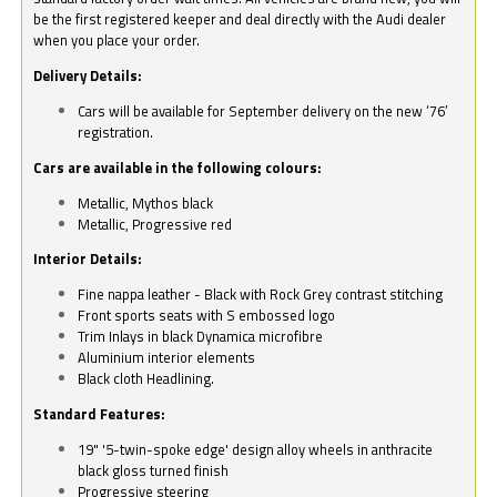
be the first registered keeper and deal directly with the Audi dealer
when you place your order.
Delivery Details:
Cars will be available for September delivery on the new ‘76’
registration.
Cars are available in the following colours:
Metallic, Mythos black
Metallic, Progressive red
Interior Details:
Fine nappa leather - Black with Rock Grey contrast stitching
Front sports seats with S embossed logo
Trim Inlays in black Dynamica microfibre
Aluminium interior elements
Black cloth Headlining.
Standard Features:
19" '5-twin-spoke edge' design alloy wheels in anthracite
black gloss turned finish
Progressive steering