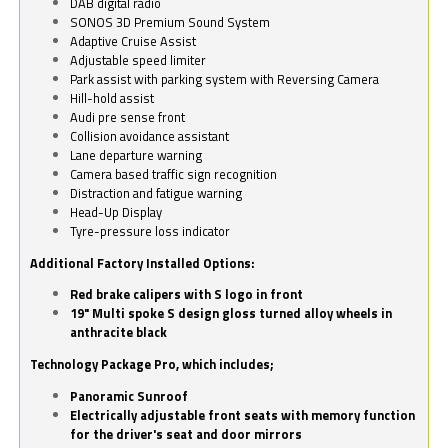
DAB digital radio
SONOS 3D Premium Sound System
Adaptive Cruise Assist
Adjustable speed limiter
Park assist with parking system with Reversing Camera
Hill-hold assist
Audi pre sense front
Collision avoidance assistant
Lane departure warning
Camera based traffic sign recognition
Distraction and fatigue warning
Head-Up Display
Tyre-pressure loss indicator
Additional Factory Installed Options:
Red brake calipers with S logo in front
19" Multi spoke S design gloss turned alloy wheels in
anthracite black
Technology Package Pro, which includes;
Panoramic Sunroof
Electrically adjustable front seats with memory function
for the driver's seat and door mirrors