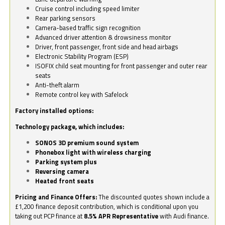
Cruise control including speed limiter
Rear parking sensors
Camera-based traffic sign recognition
Advanced driver attention & drowsiness monitor
Driver, front passenger, front side and head airbags
Electronic Stability Program (ESP)
ISOFIX child seat mounting for front passenger and outer rear
seats
Anti-theft alarm
Remote control key with Safelock
Factory installed options:
Technology package, which includes:
SONOS 3D premium sound system
Phonebox light with wireless charging
Parking system plus
Reversing camera
Heated front seats
Pricing and Finance Offers:
The discounted quotes shown include a
£1,200 finance deposit contribution, which is conditional upon you
taking out PCP finance at
8.5% APR Representative
with Audi finance.