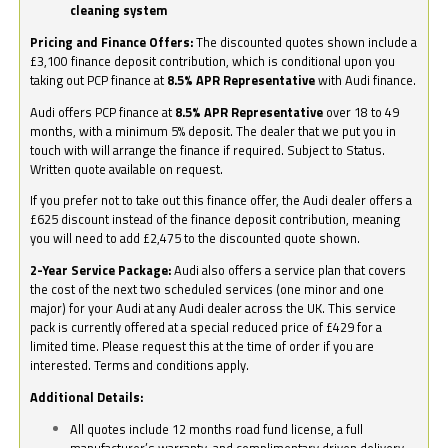
cleaning system
Pricing and Finance Offers:
The discounted quotes shown include a
£3,100 finance deposit contribution, which is conditional upon you
taking out PCP finance at
8.5% APR Representative
with Audi finance.
Audi offers PCP finance at
8.5% APR Representative
over 18 to 49
months, with a minimum 5% deposit. The dealer that we put you in
touch with will arrange the finance if required. Subject to Status.
Written quote available on request.
If you prefer not to take out this finance offer, the Audi dealer offers a
£625 discount instead of the finance deposit contribution, meaning
you will need to add £2,475 to the discounted quote shown.
2-Year Service Package:
Audi also offers a service plan that covers
the cost of the next two scheduled services (one minor and one
major) for your Audi at any Audi dealer across the UK. This service
pack is currently offered at a special reduced price of £429 for a
limited time. Please request this at the time of order if you are
interested. Terms and conditions apply.
Additional Details:
All quotes include 12 months road fund license, a full
manufacturer’s warranty, and complimentary driven delivery