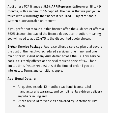
Audi offers PCP finance at
8.5% APR Representative
over 18 to 49
months, with a minimum 5% deposit. The dealer that we put you in
touch with will arrange the finance if required. Subject to Status.
Written quote available on request.
If you prefer not to take out this finance offer, the Audi dealer offers a
£625 discount instead of the finance deposit contribution, meaning
you will need to add £2,475 to the discounted quote shown.
2-Year Service Package:
Audi also offers a service plan that covers
the cost of the next two scheduled services (one minor and one
major) for your Audi at any Audi dealer across the UK. This service
pack is currently offered at a special reduced price of £429 for a
limited time. Please request this at the time of order if you are
interested. Terms and conditions apply.
Additional Details:
All quotes include 12 months road fund license, a full
manufacturer’s warranty, and complimentary driven delivery
anywhere in England.
Prices are valid for vehicles delivered by September 30th
2026