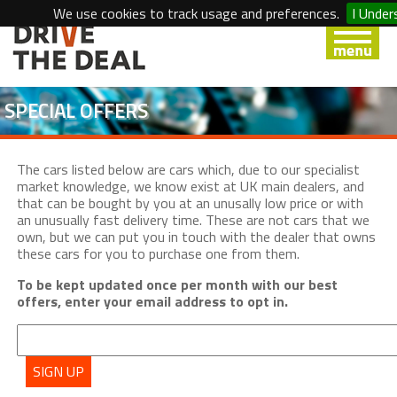
We use cookies to track usage and preferences.
I Under
SPECIAL OFFERS
The cars listed below are cars which, due to our specialist
market knowledge, we know exist at UK main dealers, and
that can be bought by you at an unusally low price or with
an unusually fast delivery time. These are not cars that we
own, but we can put you in touch with the dealer that owns
these cars for you to purchase one from them.
To be kept updated once per month with our best
offers, enter your email address to opt in.
SIGN UP