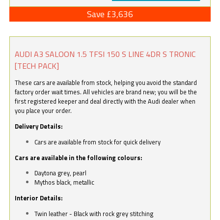
Save £3,636
AUDI A3 SALOON 1.5 TFSI 150 S LINE 4DR S TRONIC
[TECH PACK]
These cars are available from stock, helping you avoid the standard
factory order wait times. All vehicles are brand new; you will be the
first registered keeper and deal directly with the Audi dealer when
you place your order.
Delivery Details:
Cars are available from stock for quick delivery
Cars are available in the following colours:
Daytona grey, pearl
Mythos black, metallic
Interior Details:
Twin leather - Black with rock grey stitching