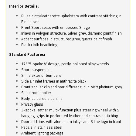
Interior Details:
Pulse cloth/leatherette upholstery with contrast stitching in
Fine silver
Front Sport seats with embossed S logo
Inlays in Polygon structure, Silver grey, diamond paint finish
Accent surfaces in structured grey, quartz paint finish
Black cloth headlining
Standard Features:
17" '5-spoke V' design, partly-polished alloy wheels
Sport suspension
S line exterior bumpers
Side air inlet frames in anthracite black
Front spoiler clip and rear diffuser clip in Matt platinum grey
S line roof spoiler
Body-coloured side sills
Privacy glass
3-spoke leather multi-function plus steering wheel with S
badging, grips in perforated leather and contrast stitching
Door sill trims with aluminium inlays and S line logo in front
Pedals in stainless steel
Ambient lighting package