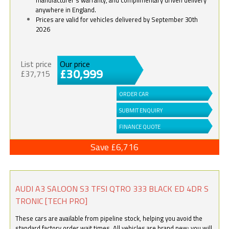
anywhere in England.
Prices are valid for vehicles delivered by September 30th
2026
List price
Our price
£30,999
£37,715
ORDER CAR
SUBMIT ENQUIRY
FINANCE QUOTE
Save £6,716
AUDI A3 SALOON S3 TFSI QTRO 333 BLACK ED 4DR S
TRONIC [TECH PRO]
These cars are available from pipeline stock, helping you avoid the
standard factory order wait times. All vehicles are brand new; you will