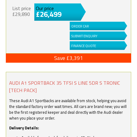
List price
Our price
£26,499
£29,890
ORDER CAR
SUBMIT ENQUIRY
FINANCE QUOTE
Save £3,391
AUDI A1 SPORTBACK 35 TFSI S LINE 5DR S TRONIC
[TECH PACK]
These Audi A1 Sportbacks are available from stock, helping you avoid
the standard factory order wait times. All cars are brand new; you will
be the first registered keeper and deal directly with the Audi dealer
when you place your order.
Delivery Details: