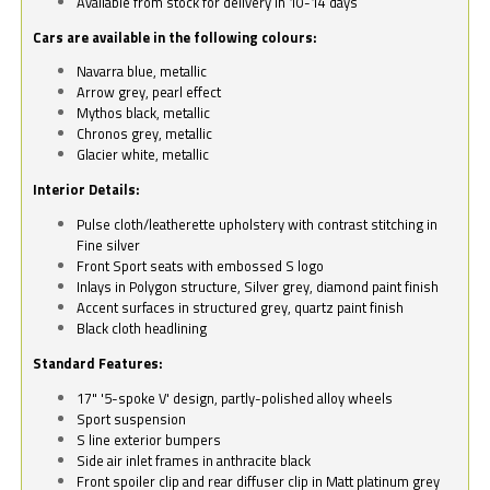
Available from stock for delivery in 10-14 days
Cars are available in the following colours:
Navarra blue, metallic
Arrow grey, pearl effect
Mythos black, metallic
Chronos grey, metallic
Glacier white, metallic
Interior Details:
Pulse cloth/leatherette upholstery with contrast stitching in
Fine silver
Front Sport seats with embossed S logo
Inlays in Polygon structure, Silver grey, diamond paint finish
Accent surfaces in structured grey, quartz paint finish
Black cloth headlining
Standard Features:
17" '5-spoke V' design, partly-polished alloy wheels
Sport suspension
S line exterior bumpers
Side air inlet frames in anthracite black
Front spoiler clip and rear diffuser clip in Matt platinum grey