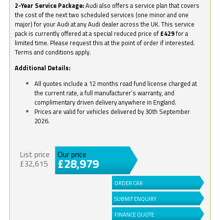
2-Year Service Package:
Audi also offers a service plan that covers
the cost of the next two scheduled services (one minor and one
major) for your Audi at any Audi dealer across the UK. This service
pack is currently offered at a special reduced price of
£429
for a
limited time. Please request this at the point of order if interested.
Terms and conditions apply.
Additional Details:
All quotes include a 12 months road fund license charged at
the current rate, a full manufacturer’s warranty, and
complimentary driven delivery anywhere in England.
Prices are valid for vehicles delivered by 30th September
2026.
List price
Our price
£28,979
£32,615
ORDER CAR
SUBMIT ENQUIRY
FINANCE QUOTE