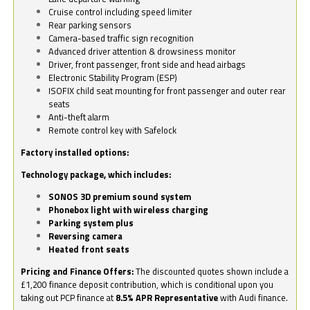
Cruise control including speed limiter
Rear parking sensors
Camera-based traffic sign recognition
Advanced driver attention & drowsiness monitor
Driver, front passenger, front side and head airbags
Electronic Stability Program (ESP)
ISOFIX child seat mounting for front passenger and outer rear
seats
Anti-theft alarm
Remote control key with Safelock
Factory installed options:
Technology package, which includes:
SONOS 3D premium sound system
Phonebox light with wireless charging
Parking system plus
Reversing camera
Heated front seats
Pricing and Finance Offers:
The discounted quotes shown include a
£1,200 finance deposit contribution, which is conditional upon you
taking out PCP finance at
8.5% APR Representative
with Audi finance.