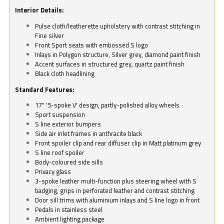
Interior Details:
Pulse cloth/leatherette upholstery with contrast stitching in
Fine silver
Front Sport seats with embossed S logo
Inlays in Polygon structure, Silver grey, diamond paint finish
Accent surfaces in structured grey, quartz paint finish
Black cloth headlining
Standard Features:
17" '5-spoke V' design, partly-polished alloy wheels
Sport suspension
S line exterior bumpers
Side air inlet frames in anthracite black
Front spoiler clip and rear diffuser clip in Matt platinum grey
S line roof spoiler
Body-coloured side sills
Privacy glass
3-spoke leather multi-function plus steering wheel with S
badging, grips in perforated leather and contrast stitching
Door sill trims with aluminium inlays and S line logo in front
Pedals in stainless steel
Ambient lighting package