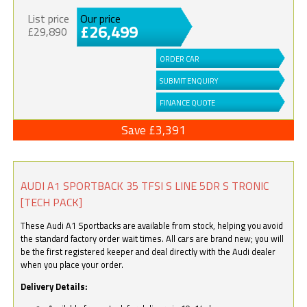
List price
Our price
£26,499
£29,890
ORDER CAR
SUBMIT ENQUIRY
FINANCE QUOTE
Save £3,391
AUDI A1 SPORTBACK 35 TFSI S LINE 5DR S TRONIC
[TECH PACK]
These Audi A1 Sportbacks are available from stock, helping you avoid
the standard factory order wait times. All cars are brand new; you will
be the first registered keeper and deal directly with the Audi dealer
when you place your order.
Delivery Details: