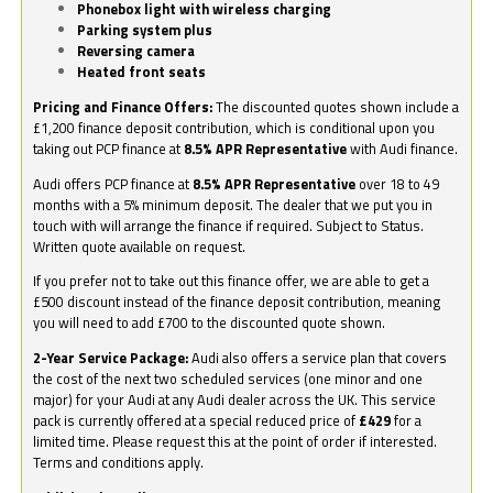
Phonebox light with wireless charging
Parking system plus
Reversing camera
Heated front seats
Pricing and Finance Offers:
The discounted quotes shown include a
£1,200 finance deposit contribution, which is conditional upon you
taking out PCP finance at
8.5% APR Representative
with Audi finance.
Audi offers PCP finance at
8.5% APR Representative
over 18 to 49
months with a 5% minimum deposit. The dealer that we put you in
touch with will arrange the finance if required. Subject to Status.
Written quote available on request.
If you prefer not to take out this finance offer, we are able to get a
£500 discount instead of the finance deposit contribution, meaning
you will need to add £700 to the discounted quote shown.
2-Year Service Package:
Audi also offers a service plan that covers
the cost of the next two scheduled services (one minor and one
major) for your Audi at any Audi dealer across the UK. This service
pack is currently offered at a special reduced price of
£429
for a
limited time. Please request this at the point of order if interested.
Terms and conditions apply.