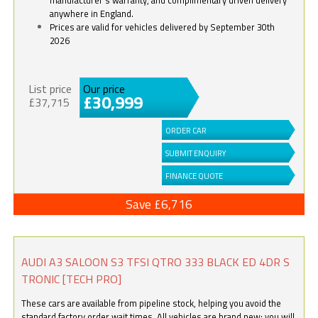
anywhere in England.
Prices are valid for vehicles delivered by September 30th
2026
List price
Our price
£30,999
£37,715
ORDER CAR
SUBMIT ENQUIRY
FINANCE QUOTE
Save £6,716
AUDI A3 SALOON S3 TFSI QTRO 333 BLACK ED 4DR S
TRONIC [TECH PRO]
These cars are available from pipeline stock, helping you avoid the
standard factory order wait times. All vehicles are brand new; you will