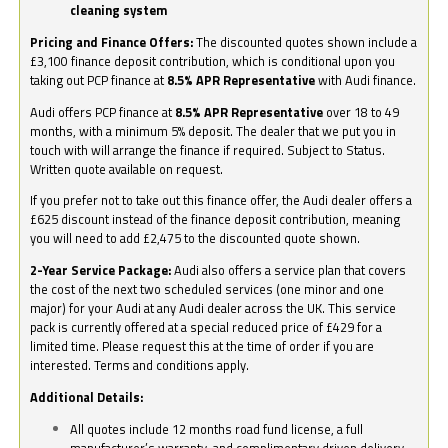
cleaning system
Pricing and Finance Offers:
The discounted quotes shown include a
£3,100 finance deposit contribution, which is conditional upon you
taking out PCP finance at
8.5% APR Representative
with Audi finance.
Audi offers PCP finance at
8.5% APR Representative
over 18 to 49
months, with a minimum 5% deposit. The dealer that we put you in
touch with will arrange the finance if required. Subject to Status.
Written quote available on request.
If you prefer not to take out this finance offer, the Audi dealer offers a
£625 discount instead of the finance deposit contribution, meaning
you will need to add £2,475 to the discounted quote shown.
2-Year Service Package:
Audi also offers a service plan that covers
the cost of the next two scheduled services (one minor and one
major) for your Audi at any Audi dealer across the UK. This service
pack is currently offered at a special reduced price of £429 for a
limited time. Please request this at the time of order if you are
interested. Terms and conditions apply.
Additional Details:
All quotes include 12 months road fund license, a full
manufacturer’s warranty, and complimentary driven delivery