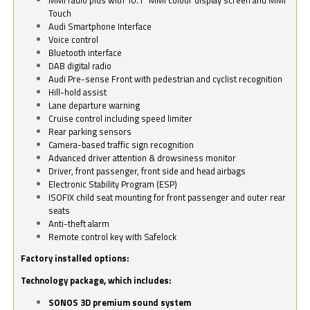
Touch
Audi Smartphone Interface
Voice control
Bluetooth interface
DAB digital radio
Audi Pre-sense Front with pedestrian and cyclist recognition
Hill-hold assist
Lane departure warning
Cruise control including speed limiter
Rear parking sensors
Camera-based traffic sign recognition
Advanced driver attention & drowsiness monitor
Driver, front passenger, front side and head airbags
Electronic Stability Program (ESP)
ISOFIX child seat mounting for front passenger and outer rear
seats
Anti-theft alarm
Remote control key with Safelock
Factory installed options:
Technology package, which includes:
SONOS 3D premium sound system