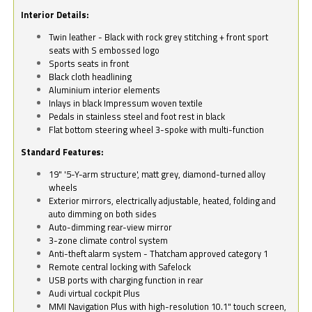
Interior Details:
Twin leather - Black with rock grey stitching + front sport
seats with S embossed logo
Sports seats in front
Black cloth headlining
Aluminium interior elements
Inlays in black Impressum woven textile
Pedals in stainless steel and foot rest in black
Flat bottom steering wheel 3-spoke with multi-function
Standard Features:
19" '5-Y-arm structure', matt grey, diamond-turned alloy
wheels
Exterior mirrors, electrically adjustable, heated, folding and
auto dimming on both sides
Auto-dimming rear-view mirror
3-zone climate control system
Anti-theft alarm system - Thatcham approved category 1
Remote central locking with Safelock
USB ports with charging function in rear
Audi virtual cockpit Plus
MMI Navigation Plus with high-resolution 10.1" touch screen,