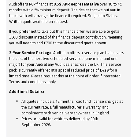
Audi offers PCP finance at
8.5% APR Representative
over 18 to 49
months with a 5% minimum deposit. The dealer that we put you in
touch with will arrange the finance if required. Subject to Status.
Written quote available on request.
If you prefer not to take out this finance offer, we are able to get a
£500 discount instead of the finance deposit contribution, meaning
you will need to add £700 to the discounted quote shown.
2-Year Service Package:
Audi also offers a service plan that covers
the cost of the next two scheduled services (one minor and one
major) for your Audi at any Audi dealer across the UK. This service
pack is currently offered at a special reduced price of
£429
for a
limited time. Please request this at the point of order if interested.
Terms and conditions apply.
Additional Details:
All quotes include a 12 months road fund license charged at
the current rate, a full manufacturer’s warranty, and
complimentary driven delivery anywhere in England.
Prices are valid for vehicles delivered by 30th
September 2026.