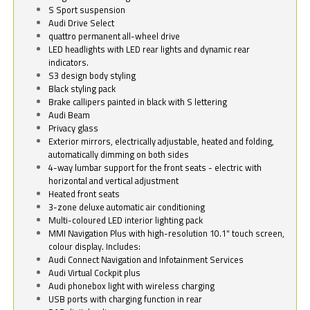
S Sport suspension
Audi Drive Select
quattro permanent all-wheel drive
LED headlights with LED rear lights and dynamic rear
indicators.
S3 design body styling
Black styling pack
Brake callipers painted in black with S lettering
Audi Beam
Privacy glass
Exterior mirrors, electrically adjustable, heated and folding,
automatically dimming on both sides
4-way lumbar support for the front seats - electric with
horizontal and vertical adjustment
Heated front seats
3-zone deluxe automatic air conditioning
Multi-coloured LED interior lighting pack
MMI Navigation Plus with high-resolution 10.1" touch screen,
colour display. Includes:
Audi Connect Navigation and Infotainment Services
Audi Virtual Cockpit plus
Audi phonebox light with wireless charging
USB ports with charging function in rear