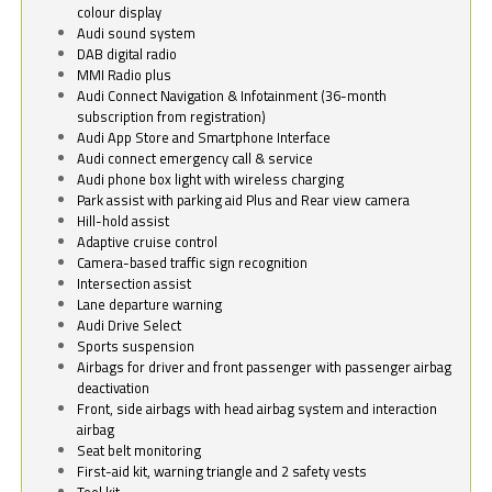
colour display
Audi sound system
DAB digital radio
MMI Radio plus
Audi Connect Navigation & Infotainment (36-month
subscription from registration)
Audi App Store and Smartphone Interface
Audi connect emergency call & service
Audi phone box light with wireless charging
Park assist with parking aid Plus and Rear view camera
Hill-hold assist
Adaptive cruise control
Camera-based traffic sign recognition
Intersection assist
Lane departure warning
Audi Drive Select
Sports suspension
Airbags for driver and front passenger with passenger airbag
deactivation
Front, side airbags with head airbag system and interaction
airbag
Seat belt monitoring
First-aid kit, warning triangle and 2 safety vests
Tool kit