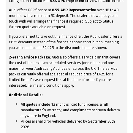
taking out PCP finance at
8.5% APR Representative
with Audi finance.
Audi offers PCP finance at
8.5% APR Representative
over 18 to 49
months, with a minimum 5% deposit. The dealer that we put you in
touch with will arrange the finance if required. Subject to Status.
Written quote available on request.
If you prefer not to take out this finance offer, the Audi dealer offers a
£625 discount instead of the finance deposit contribution, meaning
you will need to add £2,475 to the discounted quote shown.
2-Year Service Package:
Audi also offers a service plan that covers
the cost of the next two scheduled services (one minor and one
major) for your Audi at any Audi dealer across the UK. This service
pack is currently offered at a special reduced price of £429 for a
limited time. Please request this at the time of order if you are
interested. Terms and conditions apply.
Additional Details:
All quotes include 12 months road fund license, a full
manufacturer’s warranty, and complimentary driven delivery
anywhere in England.
Prices are valid for vehicles delivered by September 30th
2026