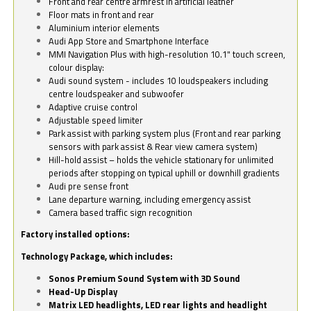
Front and rear centre armrest in artificial leather
Floor mats in front and rear
Aluminium interior elements
Audi App Store and Smartphone Interface
MMI Navigation Plus with high-resolution 10.1" touch screen,
colour display:
Audi sound system - includes 10 loudspeakers including
centre loudspeaker and subwoofer
Adaptive cruise control
Adjustable speed limiter
Park assist with parking system plus (Front and rear parking
sensors with park assist & Rear view camera system)
Hill-hold assist – holds the vehicle stationary for unlimited
periods after stopping on typical uphill or downhill gradients
Audi pre sense front
Lane departure warning, including emergency assist
Camera based traffic sign recognition
Factory installed options:
Technology Package, which includes:
Sonos Premium Sound System with 3D Sound
Head-Up Display
Matrix LED headlights, LED rear lights and headlight