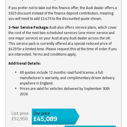
If you prefer not to take out this finance offer, the Audi dealer offers a
£625 discount instead of the finance deposit contribution, meaning
you will need to add £2,475 to the discounted quote shown.
2-Year Service Package:
Audi also offers service plans, which cover
the cost of the next two scheduled services (one minor service and
one major service) on your Audi at any Audi dealer across the UK.
This service pack is currently offered at a special reduced price of
£429 for a limited time. Please request this at the time of order if you
are interested. Terms and conditions apply.
Additional Details:
All quotes include 12 months road fund license, a full
manufacturer’s warranty, and complimentary driven delivery
anywhere in England.
Prices are valid for vehicles delivered by September 30th
2026
List price
Our price
£45,089
£52,950