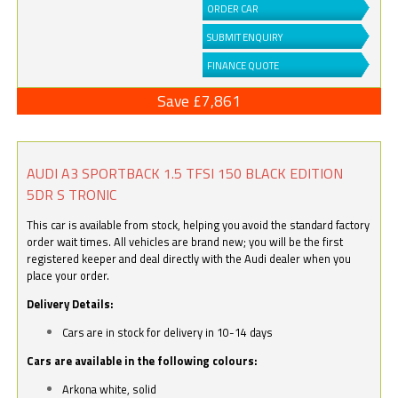
ORDER CAR
SUBMIT ENQUIRY
FINANCE QUOTE
Save £7,861
AUDI A3 SPORTBACK 1.5 TFSI 150 BLACK EDITION
5DR S TRONIC
This car is available from stock, helping you avoid the standard factory
order wait times. All vehicles are brand new; you will be the first
registered keeper and deal directly with the Audi dealer when you
place your order.
Delivery Details:
Cars are in stock for delivery in 10-14 days
Cars are available in the following colours:
Arkona white, solid