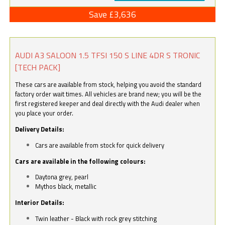
Save £3,636
AUDI A3 SALOON 1.5 TFSI 150 S LINE 4DR S TRONIC
[TECH PACK]
These cars are available from stock, helping you avoid the standard
factory order wait times. All vehicles are brand new; you will be the
first registered keeper and deal directly with the Audi dealer when
you place your order.
Delivery Details:
Cars are available from stock for quick delivery
Cars are available in the following colours:
Daytona grey, pearl
Mythos black, metallic
Interior Details:
Twin leather - Black with rock grey stitching