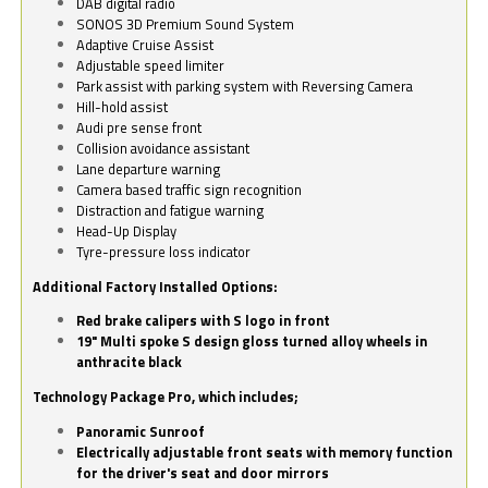
DAB digital radio
SONOS 3D Premium Sound System
Adaptive Cruise Assist
Adjustable speed limiter
Park assist with parking system with Reversing Camera
Hill-hold assist
Audi pre sense front
Collision avoidance assistant
Lane departure warning
Camera based traffic sign recognition
Distraction and fatigue warning
Head-Up Display
Tyre-pressure loss indicator
Additional Factory Installed Options:
Red brake calipers with S logo in front
19" Multi spoke S design gloss turned alloy wheels in
anthracite black
Technology Package Pro, which includes;
Panoramic Sunroof
Electrically adjustable front seats with memory function
for the driver's seat and door mirrors