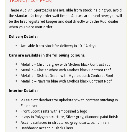
These Audi A1 Sportbacks are available from stock, helping you avoid
the standard factory order wait times. All cars are brand new; you will
be the first registered keeper and deal directly with the Audi dealer
when you place your order.
Delivery Details:
Available from stock for delivery in 10-14 days
Cars are available in the following colours:
Metallic - Chronos grey with Mythos black Contrast roof
Metallic - Glacier white with Mythos black Contrast roof
Metallic - District Green with Mythos black Contrast Roof
Metallic – Navarra blue with Mythos black Contrast Roof
Interior Details:
Pulse cloth/leatherette upholstery with contrast stitching in
Fine silver
Front Sport seats with embossed S logo
Inlays in Polygon structure, Silver grey, diamond paint finish
Accent surfaces in structured grey, quartz paint finish
Dashboard accent in Black Glass