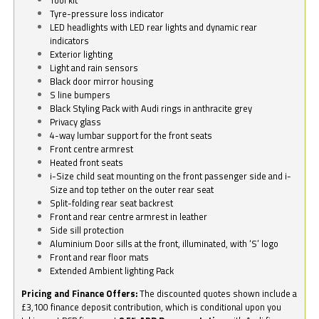
Tyre-pressure loss indicator
LED headlights with LED rear lights and dynamic rear
indicators
Exterior lighting
Light and rain sensors
Black door mirror housing
S line bumpers
Black Styling Pack with Audi rings in anthracite grey
Privacy glass
4-way lumbar support for the front seats
Front centre armrest
Heated front seats
i-Size child seat mounting on the front passenger side and i-
Size and top tether on the outer rear seat
Split-folding rear seat backrest
Front and rear centre armrest in leather
Side sill protection
Aluminium Door sills at the front, illuminated, with ‘S’ logo
Front and rear floor mats
Extended Ambient lighting Pack
Pricing and Finance Offers:
The discounted quotes shown include a
£3,100 finance deposit contribution, which is conditional upon you