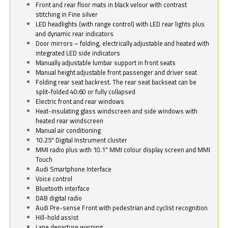
Front and rear floor mats in black velour with contrast
stitching in Fine silver
LED headlights (with range control) with LED rear lights plus
and dynamic rear indicators
Door mirrors – folding, electrically adjustable and heated with
integrated LED side indicators
Manually adjustable lumbar support in front seats
Manual height adjustable front passenger and driver seat
Folding rear seat backrest. The rear seat backseat can be
split-folded 40:60 or fully collapsed
Electric front and rear windows
Heat-insulating glass windscreen and side windows with
heated rear windscreen
Manual air conditioning
10.25" Digital Instrument cluster
MMI radio plus with 10.1" MMI colour display screen and MMI
Touch
Audi Smartphone Interface
Voice control
Bluetooth interface
DAB digital radio
Audi Pre-sense Front with pedestrian and cyclist recognition
Hill-hold assist
Lane departure warning