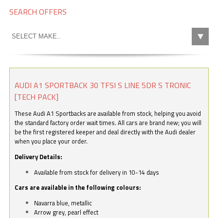
SEARCH OFFERS
AUDI A1 SPORTBACK 30 TFSI S LINE 5DR S TRONIC
[TECH PACK]
These Audi A1 Sportbacks are available from stock, helping you avoid
the standard factory order wait times. All cars are brand new; you will
be the first registered keeper and deal directly with the Audi dealer
when you place your order.
Delivery Details:
Available from stock for delivery in 10-14 days
Cars are available in the following colours:
Navarra blue, metallic
Arrow grey, pearl effect