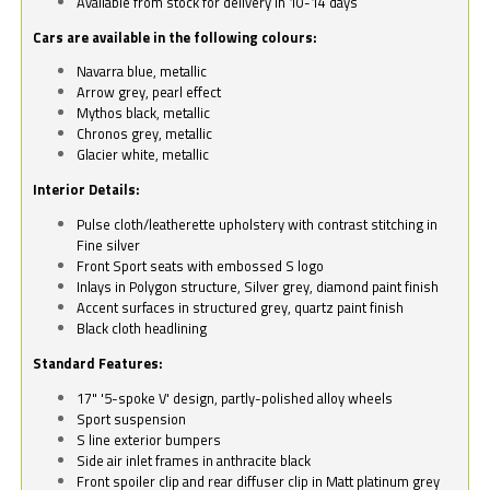
Available from stock for delivery in 10-14 days
Cars are available in the following colours:
Navarra blue, metallic
Arrow grey, pearl effect
Mythos black, metallic
Chronos grey, metallic
Glacier white, metallic
Interior Details:
Pulse cloth/leatherette upholstery with contrast stitching in
Fine silver
Front Sport seats with embossed S logo
Inlays in Polygon structure, Silver grey, diamond paint finish
Accent surfaces in structured grey, quartz paint finish
Black cloth headlining
Standard Features:
17" '5-spoke V' design, partly-polished alloy wheels
Sport suspension
S line exterior bumpers
Side air inlet frames in anthracite black
Front spoiler clip and rear diffuser clip in Matt platinum grey