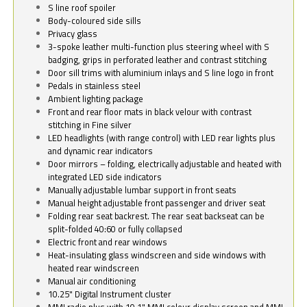
S line roof spoiler
Body-coloured side sills
Privacy glass
3-spoke leather multi-function plus steering wheel with S
badging, grips in perforated leather and contrast stitching
Door sill trims with aluminium inlays and S line logo in front
Pedals in stainless steel
Ambient lighting package
Front and rear floor mats in black velour with contrast
stitching in Fine silver
LED headlights (with range control) with LED rear lights plus
and dynamic rear indicators
Door mirrors – folding, electrically adjustable and heated with
integrated LED side indicators
Manually adjustable lumbar support in front seats
Manual height adjustable front passenger and driver seat
Folding rear seat backrest. The rear seat backseat can be
split-folded 40:60 or fully collapsed
Electric front and rear windows
Heat-insulating glass windscreen and side windows with
heated rear windscreen
Manual air conditioning
10.25" Digital Instrument cluster
MMI radio plus with 10.1" MMI colour display screen and MMI