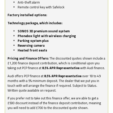
Anti-theft alarm
Remote control key with Safelock
Factory installed options:
Technology package, which includes:
SONOS 3D premium sound system
Phonebox light with wireless charging
Parking system plus
Reversing camera
Heated front seats
Pricing and Finance Offers:
The discounted quotes shown include a
£1,200 finance deposit contribution, which is conditional upon you
taking out PCP finance at
8.5% APR Representative
with Audi finance.
Audi offers PCP finance at
8.5% APR Representative
over 18 to 49
months with a 5% minimum deposit. The dealer that we put you in
touch with will arrange the finance if required. Subject to Status.
Written quote available on request.
If you prefer not to take out this finance offer, we are able to get a
£500 discount instead of the finance deposit contribution, meaning
you will need to add £700 to the discounted quote shown.