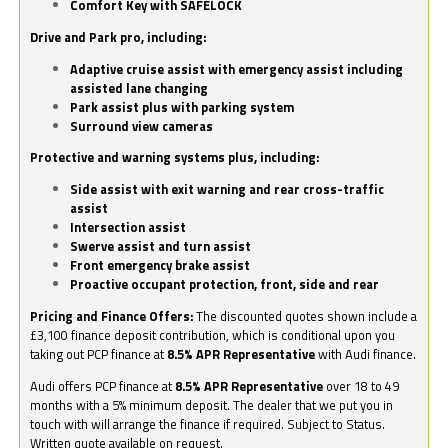
Comfort Key with SAFELOCK
Drive and Park pro, including:
Adaptive cruise assist with emergency assist including
assisted lane changing
Park assist plus with parking system
Surround view cameras
Protective and warning systems plus, including:
Side assist with exit warning and rear cross-traffic
assist
Intersection assist
Swerve assist and turn assist
Front emergency brake assist
Proactive occupant protection, front, side and rear
Pricing and Finance Offers:
The discounted quotes shown include a
£3,100 finance deposit contribution, which is conditional upon you
taking out PCP finance at
8.5% APR Representative
with Audi finance.
Audi offers PCP finance at
8.5% APR Representative
over 18 to 49
months with a 5% minimum deposit. The dealer that we put you in
touch with will arrange the finance if required. Subject to Status.
Written quote available on request.