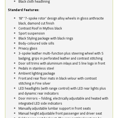
Black cloth headlining
Standard Features:
18" '7-spoke rotor' design alloy wheels in gloss anthracite
black, diamond cut finish
Contrast Roof in Mythos black
Sport suspension
Black Styling package with black rings
Body-coloured side sills
Privacy glass
3-spoke leather multi-function plus steering wheel with S
badging, grips in perforated leather and contrast stitching
Door sill trims with aluminium inlays and S line logo in front
Pedals in stainless steel
Ambient lighting package
Front and rear floor mats in black velour with contrast
stitching in Fine silver
LED headlights (with range control) with LED rear lights plus
and dynamic rear indicators
Door mirrors – folding, electrically adjustable and heated with
integrated LED side indicators
Manually adjustable lumbar support in front seats
Manual height adjustable front passenger and driver seat