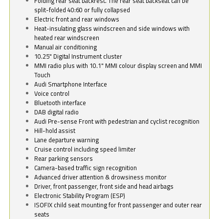
Folding rear seat backrest. The rear seat backseat can be
split-folded 40:60 or fully collapsed
Electric front and rear windows
Heat-insulating glass windscreen and side windows with
heated rear windscreen
Manual air conditioning
10.25" Digital Instrument cluster
MMI radio plus with 10.1" MMI colour display screen and MMI
Touch
Audi Smartphone Interface
Voice control
Bluetooth interface
DAB digital radio
Audi Pre-sense Front with pedestrian and cyclist recognition
Hill-hold assist
Lane departure warning
Cruise control including speed limiter
Rear parking sensors
Camera-based traffic sign recognition
Advanced driver attention & drowsiness monitor
Driver, front passenger, front side and head airbags
Electronic Stability Program (ESP)
ISOFIX child seat mounting for front passenger and outer rear
seats