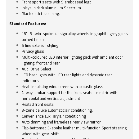
Front sport seats with S embossed logo
Inlays in dark aluminium Spectrum
Black cloth Headlining.
Standard Features:
18" '5-twin-spoke' design alloy wheels in graphite grey gloss
turned finish
S line exterior styling
Privacy glass
Multi-coloured LED interior lighting pack with ambient door
lighting, front and rear
Audi Drive Select
LED headlights with LED rear lights and dynamic rear
indicators
Heat-insulating windscreen with acoustic glass
4-way lumbar support for the front seats - electric with
horizontal and vertical adjustment
Heated front seats
3-zone deluxe automatic air conditioning.
Convenience auxiliary air conditioning
Auto dimming and frameless rear view mirror
Flat-bottomed 3-spoke leather multi-function Sport steering
wheel with gear-shift