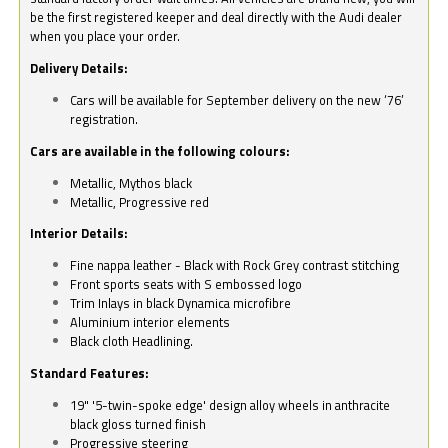
be the first registered keeper and deal directly with the Audi dealer
when you place your order.
Delivery Details:
Cars will be available for September delivery on the new ‘76’
registration.
Cars are available in the following colours:
Metallic, Mythos black
Metallic, Progressive red
Interior Details:
Fine nappa leather - Black with Rock Grey contrast stitching
Front sports seats with S embossed logo
Trim Inlays in black Dynamica microfibre
Aluminium interior elements
Black cloth Headlining.
Standard Features:
19" '5-twin-spoke edge' design alloy wheels in anthracite
black gloss turned finish
Progressive steering