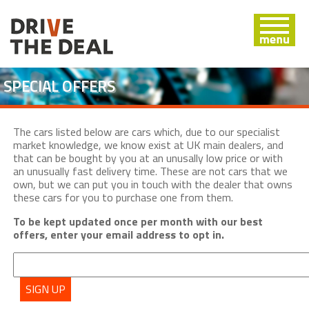
SPECIAL OFFERS
The cars listed below are cars which, due to our specialist
market knowledge, we know exist at UK main dealers, and
that can be bought by you at an unusally low price or with
an unusually fast delivery time. These are not cars that we
own, but we can put you in touch with the dealer that owns
these cars for you to purchase one from them.
To be kept updated once per month with our best
offers, enter your email address to opt in.
SIGN UP