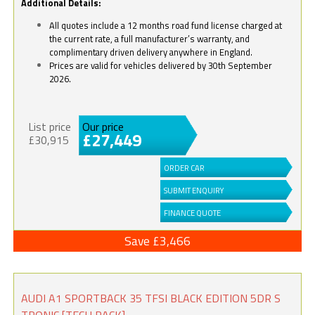
Additional Details:
All quotes include a 12 months road fund license charged at
the current rate, a full manufacturer’s warranty, and
complimentary driven delivery anywhere in England.
Prices are valid for vehicles delivered by 30th September
2026.
List price
Our price
£27,449
£30,915
ORDER CAR
SUBMIT ENQUIRY
FINANCE QUOTE
Save £3,466
AUDI A1 SPORTBACK 35 TFSI BLACK EDITION 5DR S
TRONIC [TECH PACK]