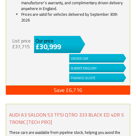
manufacturer’s warranty, and complimentary driven delivery
anywhere in England.
Prices are valid for vehicles delivered by September 30th
2026
List price
Our price
£30,999
£37,715
ORDER CAR
SUBMIT ENQUIRY
FINANCE QUOTE
Save £6,716
AUDI A3 SALOON S3 TFSI QTRO 333 BLACK ED 4DR S
TRONIC [TECH PRO]
These cars are available from pipeline stock, helping you avoid the