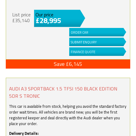
List price
Our price
£28,995
£35,140
ORDER CAR
SUBMIT ENQUIRY
FINANCE QUOTE
Save £6,145
AUDI A3 SPORTBACK 1.5 TFSI 150 BLACK EDITION
5DR S TRONIC
This car is available from stock, helping you avoid the standard factory
order wait times. All vehicles are brand new; you will be the first
registered keeper and deal directly with the Audi dealer when you
place your order.
Delivery Details: