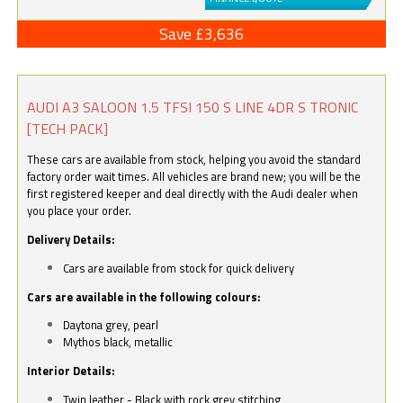
Save £3,636
AUDI A3 SALOON 1.5 TFSI 150 S LINE 4DR S TRONIC
[TECH PACK]
These cars are available from stock, helping you avoid the standard
factory order wait times. All vehicles are brand new; you will be the
first registered keeper and deal directly with the Audi dealer when
you place your order.
Delivery Details:
Cars are available from stock for quick delivery
Cars are available in the following colours:
Daytona grey, pearl
Mythos black, metallic
Interior Details:
Twin leather - Black with rock grey stitching