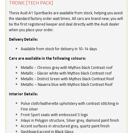
TRONIC [TECH PACK]
These Audi A1 Sportbacks are available from stock, helping you avoid
the standard factory order wait times. All cars are brand new; you will
be the first registered keeper and deal directly with the Audi dealer
when you place your order.
Delivery Details:
Available from stock for delivery in 10-14 days
Cars are available in the following colours:
Metallic - Chronos grey with Mythos black Contrast roof
Metallic - Glacier white with Mythos black Contrast roof
Metallic - District Green with Mythos black Contrast Roof
Metallic – Navarra blue with Mythos black Contrast Roof
Interior Details:
Pulse cloth/leatherette upholstery with contrast stitching in
Fine silver
Front Sport seats with embossed S logo
Inlays in Polygon structure, Silver grey, diamond paint finish
Accent surfaces in structured grey, quartz paint finish
Dashboard accent in Black Glass