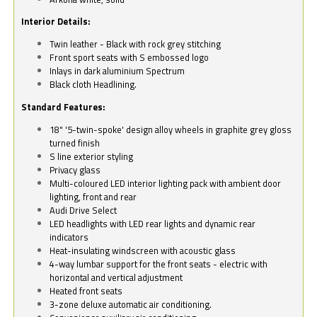
Interior Details:
Twin leather - Black with rock grey stitching
Front sport seats with S embossed logo
Inlays in dark aluminium Spectrum
Black cloth Headlining.
Standard Features:
18" '5-twin-spoke' design alloy wheels in graphite grey gloss
turned finish
S line exterior styling
Privacy glass
Multi-coloured LED interior lighting pack with ambient door
lighting, front and rear
Audi Drive Select
LED headlights with LED rear lights and dynamic rear
indicators
Heat-insulating windscreen with acoustic glass
4-way lumbar support for the front seats - electric with
horizontal and vertical adjustment
Heated front seats
3-zone deluxe automatic air conditioning.