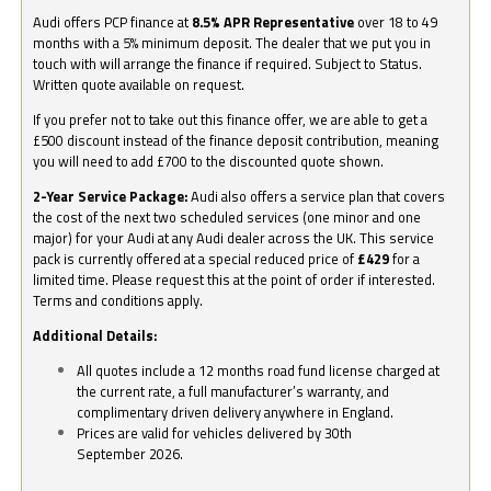
Audi offers PCP finance at
8.5% APR Representative
over 18 to 49
months with a 5% minimum deposit. The dealer that we put you in
touch with will arrange the finance if required. Subject to Status.
Written quote available on request.
If you prefer not to take out this finance offer, we are able to get a
£500 discount instead of the finance deposit contribution, meaning
you will need to add £700 to the discounted quote shown.
2-Year Service Package:
Audi also offers a service plan that covers
the cost of the next two scheduled services (one minor and one
major) for your Audi at any Audi dealer across the UK. This service
pack is currently offered at a special reduced price of
£429
for a
limited time. Please request this at the point of order if interested.
Terms and conditions apply.
Additional Details:
All quotes include a 12 months road fund license charged at
the current rate, a full manufacturer’s warranty, and
complimentary driven delivery anywhere in England.
Prices are valid for vehicles delivered by 30th
September 2026.