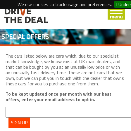
We use cookies to track usage and preferences.
I Under
SPECIAL OFFERS
The cars listed below are cars which, due to our specialist
market knowledge, we know exist at UK main dealers, and
that can be bought by you at an unusally low price or with
an unusually fast delivery time. These are not cars that we
own, but we can put you in touch with the dealer that owns
these cars for you to purchase one from them.
To be kept updated once per month with our best
offers, enter your email address to opt in.
SIGN UP