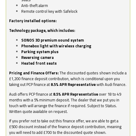
Anti-theft alarm
Remote control key with Safelock
Factory installed options:
Technology package, which includes:
SONOS 3D premium sound system
Phonebox light with wireless charging
Parking system plus
Reversing camera
Heated front seats
Pricing and Finance Offers:
The discounted quotes shown include a
£1,200 finance deposit contribution, which is conditional upon you
taking out PCP finance at
8.5% APR Representative
with Audi finance.
Audi offers PCP finance at
8.5% APR Representative
over 18 to 49
months with a 5% minimum deposit. The dealer that we put you in
touch with will arrange the finance if required. Subject to Status.
Written quote available on request.
If you prefer not to take out this finance offer, we are able to get a
£500 discount instead of the finance deposit contribution, meaning
you will need to add £700 to the discounted quote shown.