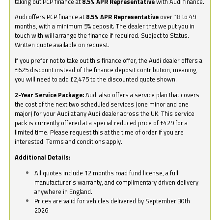
taking out PCP finance at
8.5% APR Representative
with Audi finance.
Audi offers PCP finance at
8.5% APR Representative
over 18 to 49
months, with a minimum 5% deposit. The dealer that we put you in
touch with will arrange the finance if required. Subject to Status.
Written quote available on request.
If you prefer not to take out this finance offer, the Audi dealer offers a
£625 discount instead of the finance deposit contribution, meaning
you will need to add £2,475 to the discounted quote shown.
2-Year Service Package:
Audi also offers a service plan that covers
the cost of the next two scheduled services (one minor and one
major) for your Audi at any Audi dealer across the UK. This service
pack is currently offered at a special reduced price of £429 for a
limited time. Please request this at the time of order if you are
interested. Terms and conditions apply.
Additional Details:
All quotes include 12 months road fund license, a full
manufacturer’s warranty, and complimentary driven delivery
anywhere in England.
Prices are valid for vehicles delivered by September 30th
2026