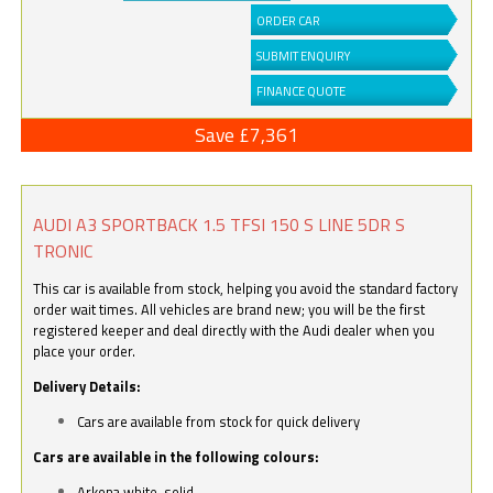
ORDER CAR
SUBMIT ENQUIRY
FINANCE QUOTE
Save £7,361
AUDI A3 SPORTBACK 1.5 TFSI 150 S LINE 5DR S
TRONIC
This car is available from stock, helping you avoid the standard factory
order wait times. All vehicles are brand new; you will be the first
registered keeper and deal directly with the Audi dealer when you
place your order.
Delivery Details:
Cars are available from stock for quick delivery
Cars are available in the following colours:
Arkona white, solid