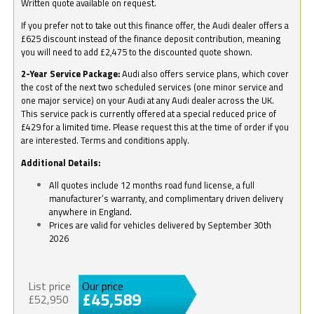
Written quote available on request.
If you prefer not to take out this finance offer, the Audi dealer offers a
£625 discount instead of the finance deposit contribution, meaning
you will need to add £2,475 to the discounted quote shown.
2-Year Service Package:
Audi also offers service plans, which cover
the cost of the next two scheduled services (one minor service and
one major service) on your Audi at any Audi dealer across the UK.
This service pack is currently offered at a special reduced price of
£429 for a limited time. Please request this at the time of order if you
are interested. Terms and conditions apply.
Additional Details:
All quotes include 12 months road fund license, a full
manufacturer’s warranty, and complimentary driven delivery
anywhere in England.
Prices are valid for vehicles delivered by September 30th
2026
List price
Our price
£45,589
£52,950