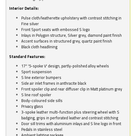
Interior Details:
Pulse cloth/leatherette upholstery with contrast stitching in
Fine silver
Front Sport seats with embossed S logo
Inlays in Polygon structure, Silver grey, diamond paint finish
Accent surfaces in structured grey, quartz paint finish
Black cloth headlining
Standard Features:
17" '5-spoke V' design, partly-polished alloy wheels
Sport suspension
S line exterior bumpers
Side air inlet frames in anthracite black
Front spoiler clip and rear diffuser clip in Matt platinum grey
S line roof spoiler
Body-coloured side sills
Privacy glass
3-spoke leather multi-function plus steering wheel with S
badging, grips in perforated leather and contrast stitching
Door sill trims with aluminium inlays and S line logo in front
Pedals in stainless steel
Ambient lighting package