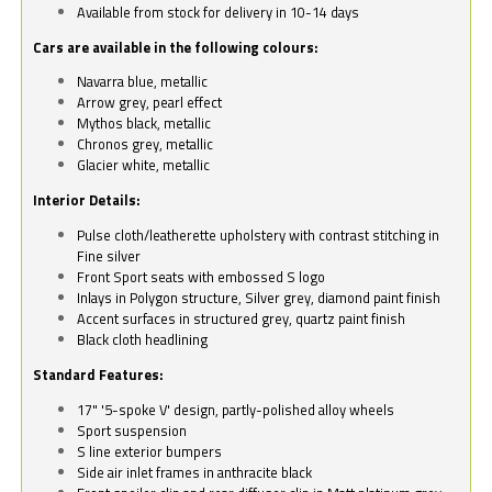
Available from stock for delivery in 10-14 days
Cars are available in the following colours:
Navarra blue, metallic
Arrow grey, pearl effect
Mythos black, metallic
Chronos grey, metallic
Glacier white, metallic
Interior Details:
Pulse cloth/leatherette upholstery with contrast stitching in
Fine silver
Front Sport seats with embossed S logo
Inlays in Polygon structure, Silver grey, diamond paint finish
Accent surfaces in structured grey, quartz paint finish
Black cloth headlining
Standard Features:
17" '5-spoke V' design, partly-polished alloy wheels
Sport suspension
S line exterior bumpers
Side air inlet frames in anthracite black