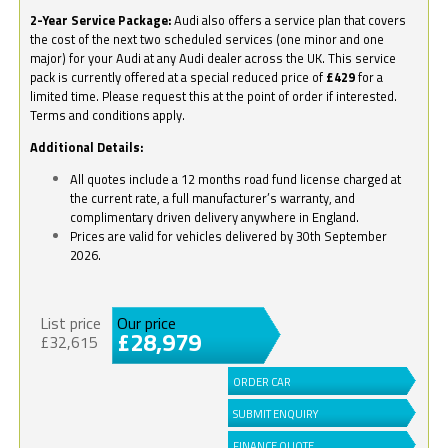
2-Year Service Package:
Audi also offers a service plan that covers
the cost of the next two scheduled services (one minor and one
major) for your Audi at any Audi dealer across the UK. This service
pack is currently offered at a special reduced price of
£429
for a
limited time. Please request this at the point of order if interested.
Terms and conditions apply.
Additional Details:
All quotes include a 12 months road fund license charged at
the current rate, a full manufacturer’s warranty, and
complimentary driven delivery anywhere in England.
Prices are valid for vehicles delivered by 30th September
2026.
List price
Our price
£28,979
£32,615
ORDER CAR
SUBMIT ENQUIRY
FINANCE QUOTE