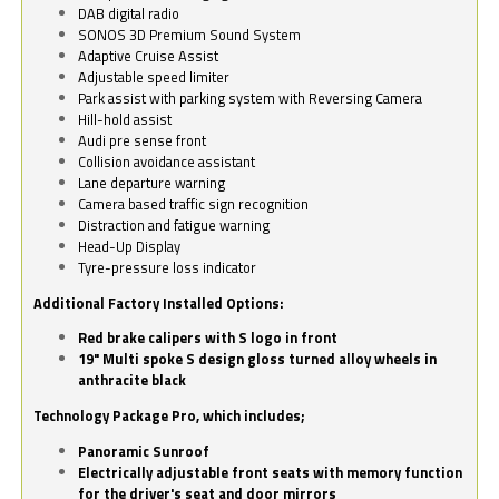
DAB digital radio
SONOS 3D Premium Sound System
Adaptive Cruise Assist
Adjustable speed limiter
Park assist with parking system with Reversing Camera
Hill-hold assist
Audi pre sense front
Collision avoidance assistant
Lane departure warning
Camera based traffic sign recognition
Distraction and fatigue warning
Head-Up Display
Tyre-pressure loss indicator
Additional Factory Installed Options:
Red brake calipers with S logo in front
19" Multi spoke S design gloss turned alloy wheels in
anthracite black
Technology Package Pro, which includes;
Panoramic Sunroof
Electrically adjustable front seats with memory function
for the driver's seat and door mirrors