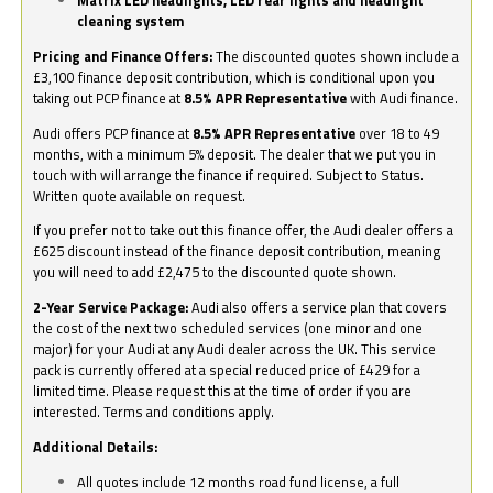
Matrix LED headlights, LED rear lights and headlight
cleaning system
Pricing and Finance Offers:
The discounted quotes shown include a
£3,100 finance deposit contribution, which is conditional upon you
taking out PCP finance at
8.5% APR Representative
with Audi finance.
Audi offers PCP finance at
8.5% APR Representative
over 18 to 49
months, with a minimum 5% deposit. The dealer that we put you in
touch with will arrange the finance if required. Subject to Status.
Written quote available on request.
If you prefer not to take out this finance offer, the Audi dealer offers a
£625 discount instead of the finance deposit contribution, meaning
you will need to add £2,475 to the discounted quote shown.
2-Year Service Package:
Audi also offers a service plan that covers
the cost of the next two scheduled services (one minor and one
major) for your Audi at any Audi dealer across the UK. This service
pack is currently offered at a special reduced price of £429 for a
limited time. Please request this at the time of order if you are
interested. Terms and conditions apply.
Additional Details:
All quotes include 12 months road fund license, a full