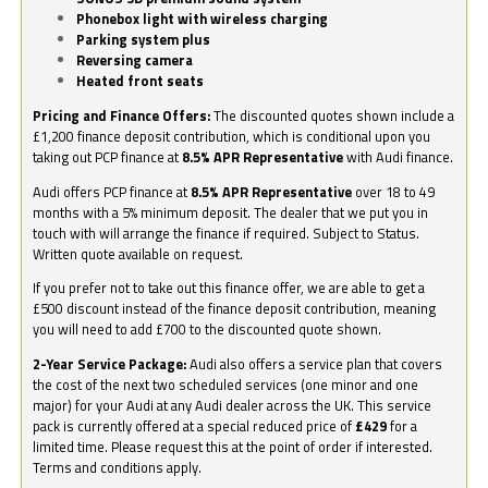
Phonebox light with wireless charging
Parking system plus
Reversing camera
Heated front seats
Pricing and Finance Offers:
The discounted quotes shown include a
£1,200 finance deposit contribution, which is conditional upon you
taking out PCP finance at
8.5% APR Representative
with Audi finance.
Audi offers PCP finance at
8.5% APR Representative
over 18 to 49
months with a 5% minimum deposit. The dealer that we put you in
touch with will arrange the finance if required. Subject to Status.
Written quote available on request.
If you prefer not to take out this finance offer, we are able to get a
£500 discount instead of the finance deposit contribution, meaning
you will need to add £700 to the discounted quote shown.
2-Year Service Package:
Audi also offers a service plan that covers
the cost of the next two scheduled services (one minor and one
major) for your Audi at any Audi dealer across the UK. This service
pack is currently offered at a special reduced price of
£429
for a
limited time. Please request this at the point of order if interested.
Terms and conditions apply.