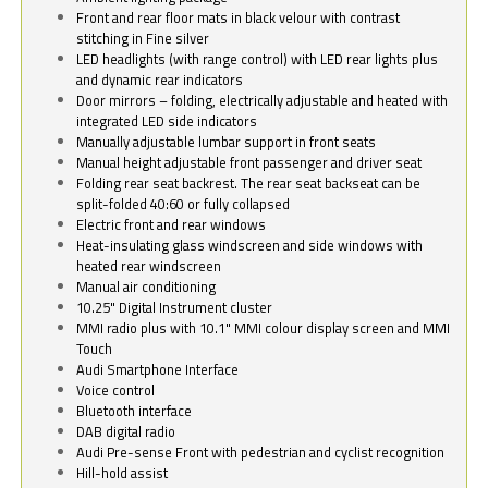
Front and rear floor mats in black velour with contrast
stitching in Fine silver
LED headlights (with range control) with LED rear lights plus
and dynamic rear indicators
Door mirrors – folding, electrically adjustable and heated with
integrated LED side indicators
Manually adjustable lumbar support in front seats
Manual height adjustable front passenger and driver seat
Folding rear seat backrest. The rear seat backseat can be
split-folded 40:60 or fully collapsed
Electric front and rear windows
Heat-insulating glass windscreen and side windows with
heated rear windscreen
Manual air conditioning
10.25" Digital Instrument cluster
MMI radio plus with 10.1" MMI colour display screen and MMI
Touch
Audi Smartphone Interface
Voice control
Bluetooth interface
DAB digital radio
Audi Pre-sense Front with pedestrian and cyclist recognition
Hill-hold assist