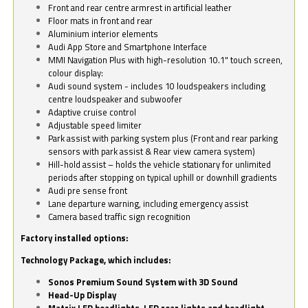
Front and rear centre armrest in artificial leather
Floor mats in front and rear
Aluminium interior elements
Audi App Store and Smartphone Interface
MMI Navigation Plus with high-resolution 10.1" touch screen,
colour display:
Audi sound system - includes 10 loudspeakers including
centre loudspeaker and subwoofer
Adaptive cruise control
Adjustable speed limiter
Park assist with parking system plus (Front and rear parking
sensors with park assist & Rear view camera system)
Hill-hold assist – holds the vehicle stationary for unlimited
periods after stopping on typical uphill or downhill gradients
Audi pre sense front
Lane departure warning, including emergency assist
Camera based traffic sign recognition
Factory installed options:
Technology Package, which includes:
Sonos Premium Sound System with 3D Sound
Head-Up Display