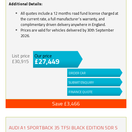
Additional Details:
All quotes include a 12 months road fund license charged at
the current rate, a full manufacturer’s warranty, and
complimentary driven delivery anywhere in England.
Prices are valid for vehicles delivered by 30th September
2026.
List price
Our price
£27,449
£30,915
ORDER CAR
SUBMIT ENQUIRY
FINANCE QUOTE
Save £3,466
AUDI A1 SPORTBACK 35 TFSI BLACK EDITION 5DR S