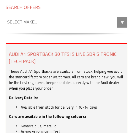
SEARCH OFFERS
AUDI A1 SPORTBACK 30 TFSI S LINE 5DR S TRONIC
[TECH PACK]
These Audi A1 Sportbacks are available from stock, helping you avoid
the standard factory order wait times. All cars are brand new; you will
be the first registered keeper and deal directly with the Audi dealer
when you place your order.
Delivery Details:
Available from stock for delivery in 10-14 days
Cars are available in the following colours:
Navarra blue, metallic
Arrow grey, pearl effect