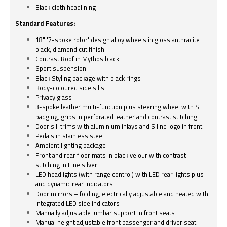
Black cloth headlining
Standard Features:
18" '7-spoke rotor' design alloy wheels in gloss anthracite
black, diamond cut finish
Contrast Roof in Mythos black
Sport suspension
Black Styling package with black rings
Body-coloured side sills
Privacy glass
3-spoke leather multi-function plus steering wheel with S
badging, grips in perforated leather and contrast stitching
Door sill trims with aluminium inlays and S line logo in front
Pedals in stainless steel
Ambient lighting package
Front and rear floor mats in black velour with contrast
stitching in Fine silver
LED headlights (with range control) with LED rear lights plus
and dynamic rear indicators
Door mirrors – folding, electrically adjustable and heated with
integrated LED side indicators
Manually adjustable lumbar support in front seats
Manual height adjustable front passenger and driver seat