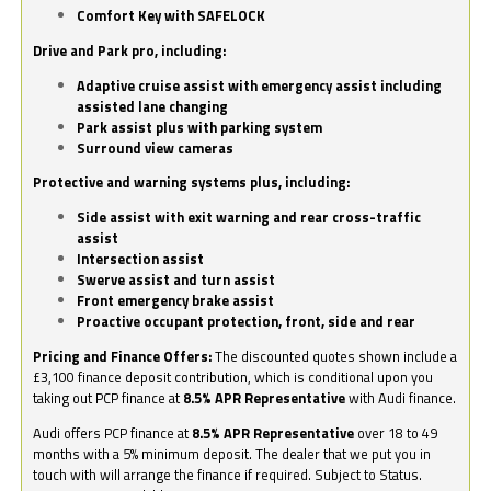
Comfort Key with SAFELOCK
Drive and Park pro, including:
Adaptive cruise assist with emergency assist including
assisted lane changing
Park assist plus with parking system
Surround view cameras
Protective and warning systems plus, including:
Side assist with exit warning and rear cross-traffic
assist
Intersection assist
Swerve assist and turn assist
Front emergency brake assist
Proactive occupant protection, front, side and rear
Pricing and Finance Offers:
The discounted quotes shown include a
£3,100 finance deposit contribution, which is conditional upon you
taking out PCP finance at
8.5% APR Representative
with Audi finance.
Audi offers PCP finance at
8.5% APR Representative
over 18 to 49
months with a 5% minimum deposit. The dealer that we put you in
touch with will arrange the finance if required. Subject to Status.