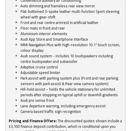
Convenience auxiliary air conditioning
Auto dimming and frameless rear view mirror
Flat-bottomed 3-spoke leather multi-function Sport steering
wheel with gear-shift
Front and rear centre armrest in artificial leather
Floor mats in front and rear
Aluminium interior elements
Audi App Store and Smartphone Interface
MMI Navigation Plus with high-resolution 10.1" touch screen,
colour display:
Audi sound system - includes 10 loudspeakers including
centre loudspeaker and subwoofer
Adaptive cruise control
Adjustable speed limiter
Park assist with parking system plus (Front and rear parking
sensors with park assist & Rear view camera system)
Hill-hold assist – holds the vehicle stationary for unlimited
periods after stopping on typical uphill or downhill gradients
Audi pre sense front
Lane departure warning, including emergency assist
Camera based traffic sign recognition
Pricing and Finance Offers:
The discounted quotes shown include a
£3,100 finance deposit contribution, which is conditional upon you