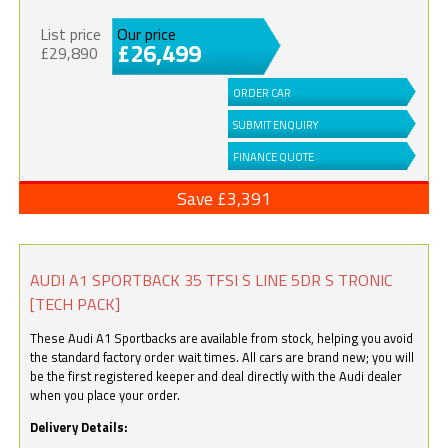
List price
Our price
£26,499
£29,890
ORDER CAR
SUBMIT ENQUIRY
FINANCE QUOTE
Save £3,391
AUDI A1 SPORTBACK 35 TFSI S LINE 5DR S TRONIC
[TECH PACK]
These Audi A1 Sportbacks are available from stock, helping you avoid
the standard factory order wait times. All cars are brand new; you will
be the first registered keeper and deal directly with the Audi dealer
when you place your order.
Delivery Details: