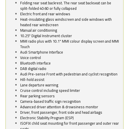
Folding rear seat backrest. The rear seat backseat can be
split-folded 40:60 or fully collapsed
Electric front and rear windows
Heat-insulating glass windscreen and side windows with
heated rear windscreen
Manual air conditioning
10.25" Digital Instrument cluster
MMI radio plus with 10.1" MMI colour display screen and MMI
Touch
Audi Smartphone Interface
Voice control
Bluetooth interface
DAB digital radio
Audi Pre-sense Front with pedestrian and cyclist recognition
Hill-hold assist
Lane departure warning
Cruise control including speed limiter
Rear parking sensors
Camera-based traffic sign recognition
Advanced driver attention & drowsiness monitor
Driver, front passenger, front side and head airbags
Electronic Stability Program (ESP)
ISOFIX child seat mounting for front passenger and outer rear
seats