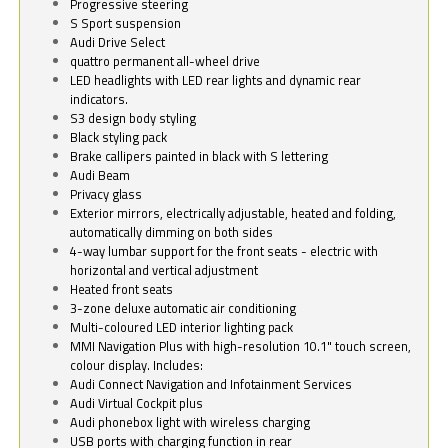
Progressive steering
S Sport suspension
Audi Drive Select
quattro permanent all-wheel drive
LED headlights with LED rear lights and dynamic rear
indicators.
S3 design body styling
Black styling pack
Brake callipers painted in black with S lettering
Audi Beam
Privacy glass
Exterior mirrors, electrically adjustable, heated and folding,
automatically dimming on both sides
4-way lumbar support for the front seats - electric with
horizontal and vertical adjustment
Heated front seats
3-zone deluxe automatic air conditioning
Multi-coloured LED interior lighting pack
MMI Navigation Plus with high-resolution 10.1" touch screen,
colour display. Includes:
Audi Connect Navigation and Infotainment Services
Audi Virtual Cockpit plus
Audi phonebox light with wireless charging
USB ports with charging function in rear