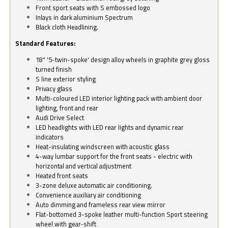
Front sport seats with S embossed logo
Inlays in dark aluminium Spectrum
Black cloth Headlining.
Standard Features:
18" '5-twin-spoke' design alloy wheels in graphite grey gloss
turned finish
S line exterior styling
Privacy glass
Multi-coloured LED interior lighting pack with ambient door
lighting, front and rear
Audi Drive Select
LED headlights with LED rear lights and dynamic rear
indicators
Heat-insulating windscreen with acoustic glass
4-way lumbar support for the front seats - electric with
horizontal and vertical adjustment
Heated front seats
3-zone deluxe automatic air conditioning.
Convenience auxiliary air conditioning
Auto dimming and frameless rear view mirror
Flat-bottomed 3-spoke leather multi-function Sport steering
wheel with gear-shift