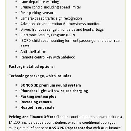
Lane departure warning
Cruise control including speed limiter
Rear parking sensors
Camera-based traffic sign recognition
Advanced driver attention & drowsiness monitor
Driver, front passenger, front side and head airbags
Electronic Stability Program (ESP)
ISOFIX child seat mounting for front passenger and outer rear
seats
Anti-theft alarm
Remote control key with Safelock
Factory installed options:
Technology package, which includes:
SONOS 3D premium sound system
Phonebox light with wireless charging
Parking system plus
Reversing camera
Heated front seats
Pricing and Finance Offers:
The discounted quotes shown include a
£1,200 finance deposit contribution, which is conditional upon you
taking out PCP finance at
8.5% APR Representative
with Audi finance.