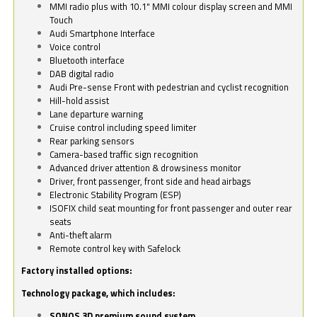
MMI radio plus with 10.1" MMI colour display screen and MMI
Touch
Audi Smartphone Interface
Voice control
Bluetooth interface
DAB digital radio
Audi Pre-sense Front with pedestrian and cyclist recognition
Hill-hold assist
Lane departure warning
Cruise control including speed limiter
Rear parking sensors
Camera-based traffic sign recognition
Advanced driver attention & drowsiness monitor
Driver, front passenger, front side and head airbags
Electronic Stability Program (ESP)
ISOFIX child seat mounting for front passenger and outer rear
seats
Anti-theft alarm
Remote control key with Safelock
Factory installed options:
Technology package, which includes:
SONOS 3D premium sound system