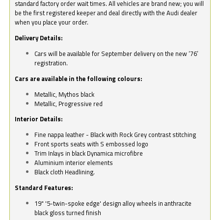
standard factory order wait times. All vehicles are brand new; you will
be the first registered keeper and deal directly with the Audi dealer
when you place your order.
Delivery Details:
Cars will be available for September delivery on the new ‘76’
registration.
Cars are available in the following colours:
Metallic, Mythos black
Metallic, Progressive red
Interior Details:
Fine nappa leather - Black with Rock Grey contrast stitching
Front sports seats with S embossed logo
Trim Inlays in black Dynamica microfibre
Aluminium interior elements
Black cloth Headlining.
Standard Features:
19" '5-twin-spoke edge' design alloy wheels in anthracite
black gloss turned finish