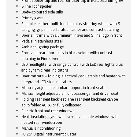
Front spoiler clip and rear diffuser clip in Matt platinum grey
S line roof spoiler
Body-coloured side sills
Privacy glass
3-spoke leather multi-function plus steering wheel with S
badging, grips in perforated leather and contrast stitching
Door sill trims with aluminium inlays and S line logo in front
Pedals in stainless steel
Ambient lighting package
Front and rear floor mats in black velour with contrast
stitching in Fine silver
LED headlights (with range control) with LED rear lights plus
and dynamic rear indicators
Door mirrors – folding, electrically adjustable and heated with
integrated LED side indicators
Manually adjustable lumbar support in front seats
Manual height adjustable front passenger and driver seat
Folding rear seat backrest. The rear seat backseat can be
split-folded 40:60 or fully collapsed
Electric front and rear windows
Heat-insulating glass windscreen and side windows with
heated rear windscreen
Manual air conditioning
10.25" Digital Instrument cluster