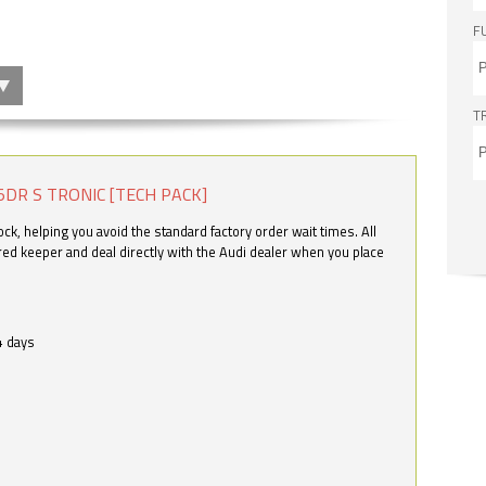
F
T
5DR S TRONIC [TECH PACK]
k, helping you avoid the standard factory order wait times. All
ered keeper and deal directly with the Audi dealer when you place
4 days