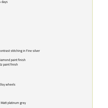
4 days
ntrast stitching in Fine silver
o
diamond paint finish
z paint finish
alloy wheels
in Matt platinum grey