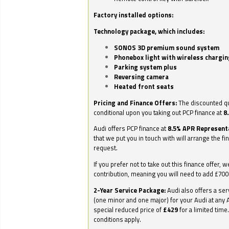
Factory installed options:
Technology package, which includes:
SONOS 3D premium sound system
Phonebox light with wireless chargin
Parking system plus
Reversing camera
Heated front seats
Pricing and Finance Offers:
The discounted qu
conditional upon you taking out PCP finance at
8
Audi offers PCP finance at
8.5% APR Represent
that we put you in touch with will arrange the fi
request.
If you prefer not to take out this finance offer, 
contribution, meaning you will need to add £70
2-Year Service Package:
Audi also offers a ser
(one minor and one major) for your Audi at any A
special reduced price of
£429
for a limited time
conditions apply.