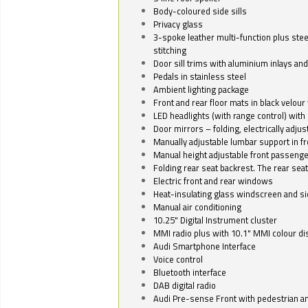
Body-coloured side sills
Privacy glass
3-spoke leather multi-function plus stee
stitching
Door sill trims with aluminium inlays and 
Pedals in stainless steel
Ambient lighting package
Front and rear floor mats in black velour 
LED headlights (with range control) with 
Door mirrors – folding, electrically adju
Manually adjustable lumbar support in fr
Manual height adjustable front passenge
Folding rear seat backrest. The rear seat
Electric front and rear windows
Heat-insulating glass windscreen and s
Manual air conditioning
10.25" Digital Instrument cluster
MMI radio plus with 10.1" MMI colour d
Audi Smartphone Interface
Voice control
Bluetooth interface
DAB digital radio
Audi Pre-sense Front with pedestrian an