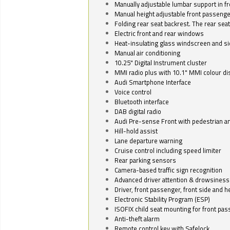
Manually adjustable lumbar support in fr
Manual height adjustable front passenge
Folding rear seat backrest. The rear seat
Electric front and rear windows
Heat-insulating glass windscreen and s
Manual air conditioning
10.25" Digital Instrument cluster
MMI radio plus with 10.1" MMI colour d
Audi Smartphone Interface
Voice control
Bluetooth interface
DAB digital radio
Audi Pre-sense Front with pedestrian an
Hill-hold assist
Lane departure warning
Cruise control including speed limiter
Rear parking sensors
Camera-based traffic sign recognition
Advanced driver attention & drowsiness
Driver, front passenger, front side and h
Electronic Stability Program (ESP)
ISOFIX child seat mounting for front pa
Anti-theft alarm
Remote control key with Safelock