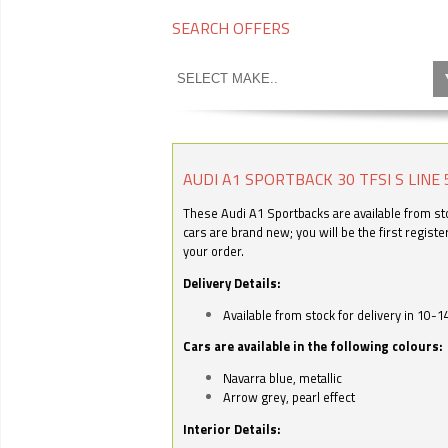
SEARCH OFFERS
AUDI A1 SPORTBACK 30 TFSI S LINE 
These Audi A1 Sportbacks are available from stoc
cars are brand new; you will be the first regist
your order.
Delivery Details:
Available from stock for delivery in 10-1
Cars are available in the following colours:
Navarra blue, metallic
Arrow grey, pearl effect
Interior Details: