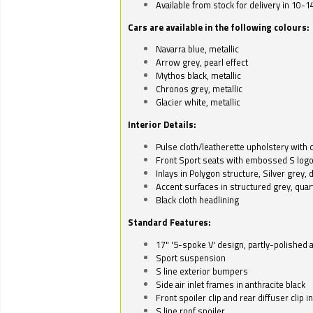
Available from stock for delivery in 10-1
Cars are available in the following colours:
Navarra blue, metallic
Arrow grey, pearl effect
Mythos black, metallic
Chronos grey, metallic
Glacier white, metallic
Interior Details:
Pulse cloth/leatherette upholstery with co
Front Sport seats with embossed S log
Inlays in Polygon structure, Silver grey, 
Accent surfaces in structured grey, quart
Black cloth headlining
Standard Features:
17" '5-spoke V' design, partly-polished 
Sport suspension
S line exterior bumpers
Side air inlet frames in anthracite black
Front spoiler clip and rear diffuser clip 
S line roof spoiler