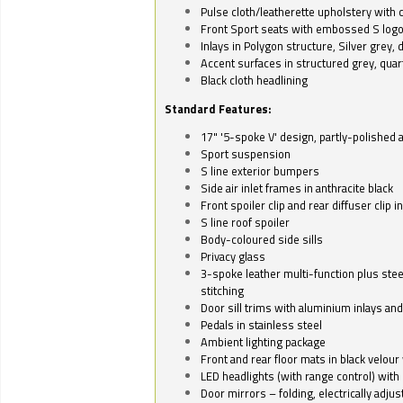
Pulse cloth/leatherette upholstery with co
Front Sport seats with embossed S log
Inlays in Polygon structure, Silver grey, 
Accent surfaces in structured grey, quart
Black cloth headlining
Standard Features:
17" '5-spoke V' design, partly-polished 
Sport suspension
S line exterior bumpers
Side air inlet frames in anthracite black
Front spoiler clip and rear diffuser clip 
S line roof spoiler
Body-coloured side sills
Privacy glass
3-spoke leather multi-function plus stee
stitching
Door sill trims with aluminium inlays and 
Pedals in stainless steel
Ambient lighting package
Front and rear floor mats in black velour 
LED headlights (with range control) with 
Door mirrors – folding, electrically adju