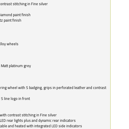
ntrast stitching in Fine silver
o
diamond paint finish
z paint finish
alloy wheels
in Matt platinum grey
ring wheel with S badging, grips in perforated leather and contrast
S line logo in front
with contrast stitching in Fine silver
LED rear lights plus and dynamic rear indicators
stable and heated with integrated LED side indicators