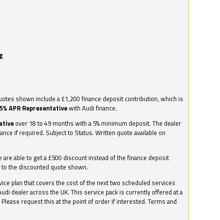
g
otes shown include a £1,200 finance deposit contribution, which is
.5% APR Representative
with Audi finance.
ative
over 18 to 49 months with a 5% minimum deposit. The dealer
nance if required. Subject to Status. Written quote available on
we are able to get a £500 discount instead of the finance deposit
0 to the discounted quote shown.
vice plan that covers the cost of the next two scheduled services
udi dealer across the UK. This service pack is currently offered at a
. Please request this at the point of order if interested. Terms and