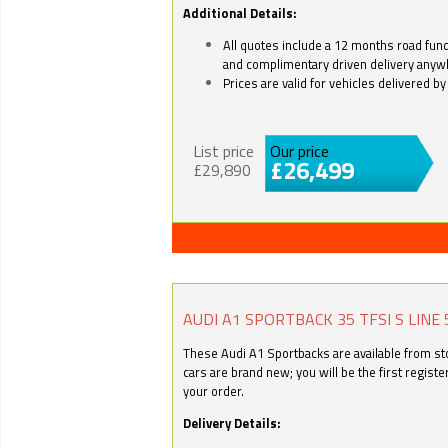
Additional Details:
All quotes include a 12 months road fund 
and complimentary driven delivery anyw
Prices are valid for vehicles delivered 
List price
Our price
£26,499
£29,890
AUDI A1 SPORTBACK 35 TFSI S LINE 
These Audi A1 Sportbacks are available from stoc
cars are brand new; you will be the first regist
your order.
Delivery Details: