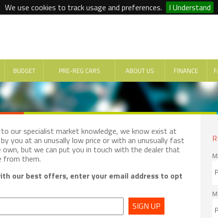
We use cookies to track usage and preferences.
I Understand
BUDGET
PRE-REG CARS
ABOUT US
FINANCE
F
e to our specialist market knowledge, we know exist at
R
by you at an unusally low price or with an unusually fast
e own, but we can put you in touch with the dealer that
M
e from them.
th our best offers, enter your email address to opt
M
SIGN UP