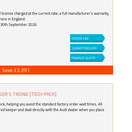
license charged at the current rate, a full manufacturer’s warranty,
here in England.
by 30th September 2026.
ORDER CAR
SUBMIT ENQUIRY
FINANCE QUOTE
Save £3,391
5DR S TRONIC [TECH PACK]
k, helping you avoid the standard factory order wait times. All
ered keeper and deal directly with the Audi dealer when you place