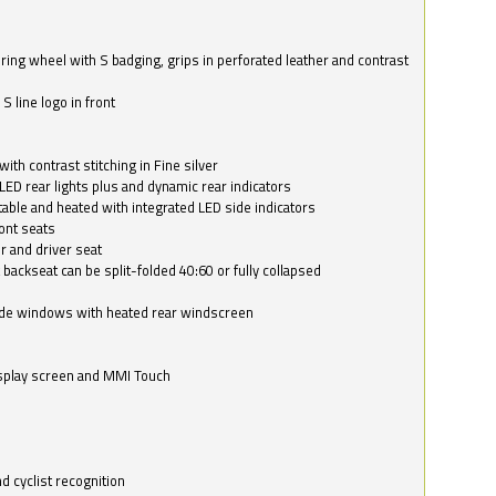
ring wheel with S badging, grips in perforated leather and contrast
S line logo in front
with contrast stitching in Fine silver
LED rear lights plus and dynamic rear indicators
stable and heated with integrated LED side indicators
ont seats
r and driver seat
 backseat can be split-folded 40:60 or fully collapsed
ide windows with heated rear windscreen
isplay screen and MMI Touch
d cyclist recognition