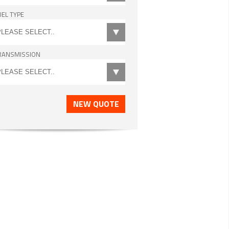
UEL TYPE
RANSMISSION
NEW QUOTE