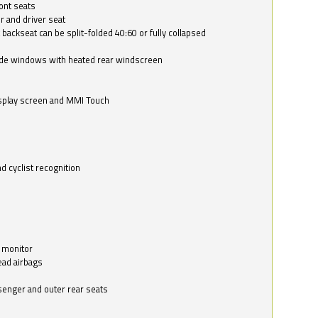
ont seats
r and driver seat
 backseat can be split-folded 40:60 or fully collapsed
ide windows with heated rear windscreen
isplay screen and MMI Touch
d cyclist recognition
 monitor
ead airbags
ssenger and outer rear seats