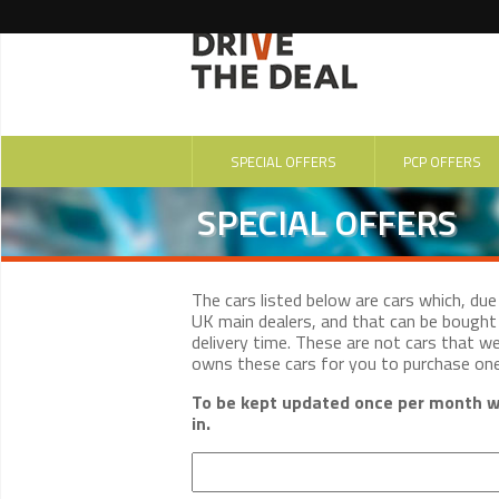
SPECIAL OFFERS
PCP OFFERS
SPECIAL OFFERS
The cars listed below are cars which, du
UK main dealers, and that can be bought 
delivery time. These are not cars that w
owns these cars for you to purchase on
To be kept updated once per month wi
in.