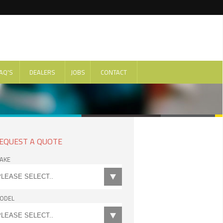
AQ'S
DEALERS
JOBS
CONTACT
EQUEST A QUOTE
AKE
ODEL