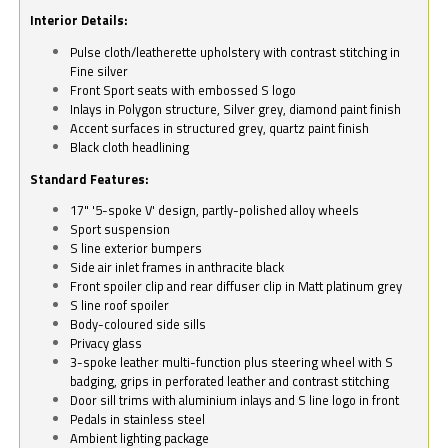
Interior Details:
Pulse cloth/leatherette upholstery with contrast stitching in
Fine silver
Front Sport seats with embossed S logo
Inlays in Polygon structure, Silver grey, diamond paint finish
Accent surfaces in structured grey, quartz paint finish
Black cloth headlining
Standard Features:
17" '5-spoke V' design, partly-polished alloy wheels
Sport suspension
S line exterior bumpers
Side air inlet frames in anthracite black
Front spoiler clip and rear diffuser clip in Matt platinum grey
S line roof spoiler
Body-coloured side sills
Privacy glass
3-spoke leather multi-function plus steering wheel with S
badging, grips in perforated leather and contrast stitching
Door sill trims with aluminium inlays and S line logo in front
Pedals in stainless steel
Ambient lighting package