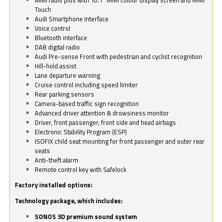
Touch
Audi Smartphone Interface
Voice control
Bluetooth interface
DAB digital radio
Audi Pre-sense Front with pedestrian and cyclist recognition
Hill-hold assist
Lane departure warning
Cruise control including speed limiter
Rear parking sensors
Camera-based traffic sign recognition
Advanced driver attention & drowsiness monitor
Driver, front passenger, front side and head airbags
Electronic Stability Program (ESP)
ISOFIX child seat mounting for front passenger and outer rear
seats
Anti-theft alarm
Remote control key with Safelock
Factory installed options:
Technology package, which includes:
SONOS 3D premium sound system