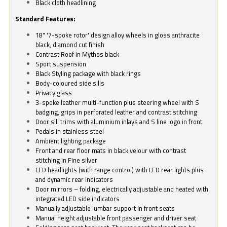
Black cloth headlining
Standard Features:
18" '7-spoke rotor' design alloy wheels in gloss anthracite
black, diamond cut finish
Contrast Roof in Mythos black
Sport suspension
Black Styling package with black rings
Body-coloured side sills
Privacy glass
3-spoke leather multi-function plus steering wheel with S
badging, grips in perforated leather and contrast stitching
Door sill trims with aluminium inlays and S line logo in front
Pedals in stainless steel
Ambient lighting package
Front and rear floor mats in black velour with contrast
stitching in Fine silver
LED headlights (with range control) with LED rear lights plus
and dynamic rear indicators
Door mirrors – folding, electrically adjustable and heated with
integrated LED side indicators
Manually adjustable lumbar support in front seats
Manual height adjustable front passenger and driver seat