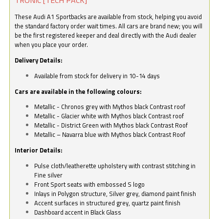
These Audi A1 Sportbacks are available from stock, helping you avoid
the standard factory order wait times. All cars are brand new; you will
be the first registered keeper and deal directly with the Audi dealer
when you place your order.
Delivery Details:
Available from stock for delivery in 10-14 days
Cars are available in the following colours:
Metallic - Chronos grey with Mythos black Contrast roof
Metallic - Glacier white with Mythos black Contrast roof
Metallic - District Green with Mythos black Contrast Roof
Metallic – Navarra blue with Mythos black Contrast Roof
Interior Details:
Pulse cloth/leatherette upholstery with contrast stitching in
Fine silver
Front Sport seats with embossed S logo
Inlays in Polygon structure, Silver grey, diamond paint finish
Accent surfaces in structured grey, quartz paint finish
Dashboard accent in Black Glass