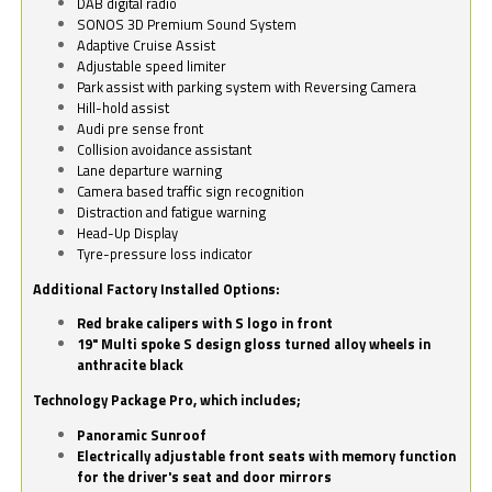
DAB digital radio
SONOS 3D Premium Sound System
Adaptive Cruise Assist
Adjustable speed limiter
Park assist with parking system with Reversing Camera
Hill-hold assist
Audi pre sense front
Collision avoidance assistant
Lane departure warning
Camera based traffic sign recognition
Distraction and fatigue warning
Head-Up Display
Tyre-pressure loss indicator
Additional Factory Installed Options:
Red brake calipers with S logo in front
19" Multi spoke S design gloss turned alloy wheels in
anthracite black
Technology Package Pro, which includes;
Panoramic Sunroof
Electrically adjustable front seats with memory function
for the driver's seat and door mirrors