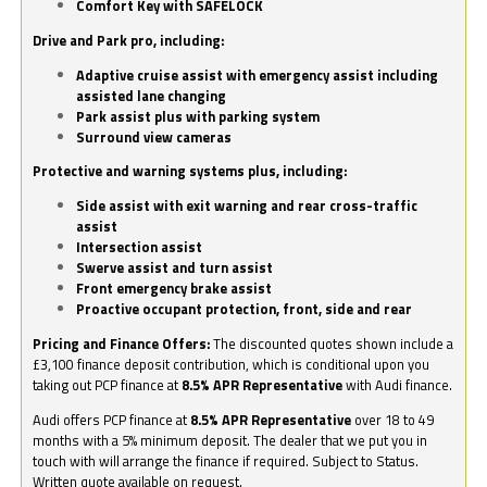
Comfort Key with SAFELOCK
Drive and Park pro, including:
Adaptive cruise assist with emergency assist including
assisted lane changing
Park assist plus with parking system
Surround view cameras
Protective and warning systems plus, including:
Side assist with exit warning and rear cross-traffic
assist
Intersection assist
Swerve assist and turn assist
Front emergency brake assist
Proactive occupant protection, front, side and rear
Pricing and Finance Offers:
The discounted quotes shown include a
£3,100 finance deposit contribution, which is conditional upon you
taking out PCP finance at
8.5% APR Representative
with Audi finance.
Audi offers PCP finance at
8.5% APR Representative
over 18 to 49
months with a 5% minimum deposit. The dealer that we put you in
touch with will arrange the finance if required. Subject to Status.
Written quote available on request.