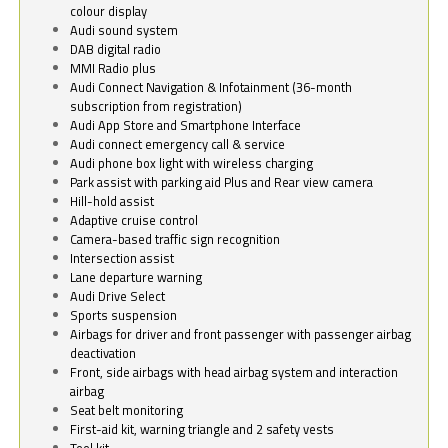
colour display
Audi sound system
DAB digital radio
MMI Radio plus
Audi Connect Navigation & Infotainment (36-month
subscription from registration)
Audi App Store and Smartphone Interface
Audi connect emergency call & service
Audi phone box light with wireless charging
Park assist with parking aid Plus and Rear view camera
Hill-hold assist
Adaptive cruise control
Camera-based traffic sign recognition
Intersection assist
Lane departure warning
Audi Drive Select
Sports suspension
Airbags for driver and front passenger with passenger airbag
deactivation
Front, side airbags with head airbag system and interaction
airbag
Seat belt monitoring
First-aid kit, warning triangle and 2 safety vests
Tool kit