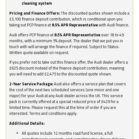
cleaning system
Pricing and Finance Offers:
The discounted quotes shown include a
£3,100 finance deposit contribution, which is conditional upon you
taking out PCP finance at
8.5% APR Representative
with Audi finance.
Audi offers PCP finance at
8.5% APR Representative
over 18 to 49
months, with a minimum 5% deposit. The dealer that we put you in
touch with will arrange the finance if required. Subject to Status.
Written quote available on request.
If you prefer not to take out this finance offer, the Audi dealer offers a
£625 discount instead of the finance deposit contribution, meaning
you will need to add £2,475 to the discounted quote shown.
2-Year Service Package:
Audi also offers a service plan that covers
the cost of the next two scheduled services (one minor and one
major) for your Audi at any Audi dealer across the UK. This service
pack is currently offered at a special reduced price of £429 for a
limited time. Please request this at the time of order if you are
interested. Terms and conditions apply.
Additional Details:
All quotes include 12 months road fund license, a full
manufacturer’s warranty, and complimentary driven delivery