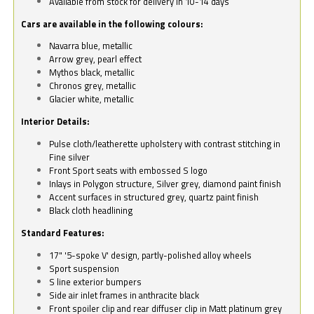
Available from stock for delivery in 10-14 days
Cars are available in the following colours:
Navarra blue, metallic
Arrow grey, pearl effect
Mythos black, metallic
Chronos grey, metallic
Glacier white, metallic
Interior Details:
Pulse cloth/leatherette upholstery with contrast stitching in
Fine silver
Front Sport seats with embossed S logo
Inlays in Polygon structure, Silver grey, diamond paint finish
Accent surfaces in structured grey, quartz paint finish
Black cloth headlining
Standard Features:
17" '5-spoke V' design, partly-polished alloy wheels
Sport suspension
S line exterior bumpers
Side air inlet frames in anthracite black
Front spoiler clip and rear diffuser clip in Matt platinum grey