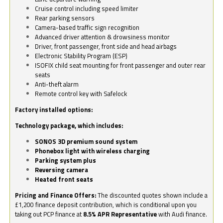
Cruise control including speed limiter
Rear parking sensors
Camera-based traffic sign recognition
Advanced driver attention & drowsiness monitor
Driver, front passenger, front side and head airbags
Electronic Stability Program (ESP)
ISOFIX child seat mounting for front passenger and outer rear
seats
Anti-theft alarm
Remote control key with Safelock
Factory installed options:
Technology package, which includes:
SONOS 3D premium sound system
Phonebox light with wireless charging
Parking system plus
Reversing camera
Heated front seats
Pricing and Finance Offers:
The discounted quotes shown include a
£1,200 finance deposit contribution, which is conditional upon you
taking out PCP finance at
8.5% APR Representative
with Audi finance.