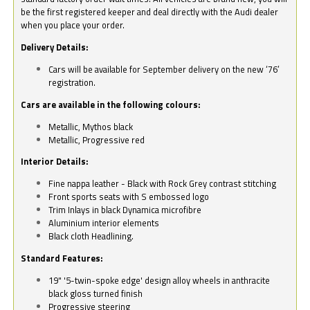
be the first registered keeper and deal directly with the Audi dealer
when you place your order.
Delivery Details:
Cars will be available for September delivery on the new ‘76’
registration.
Cars are available in the following colours:
Metallic, Mythos black
Metallic, Progressive red
Interior Details:
Fine nappa leather - Black with Rock Grey contrast stitching
Front sports seats with S embossed logo
Trim Inlays in black Dynamica microfibre
Aluminium interior elements
Black cloth Headlining.
Standard Features:
19" '5-twin-spoke edge' design alloy wheels in anthracite
black gloss turned finish
Progressive steering