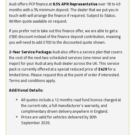
Audi offers PCP finance at
8.5% APR Representative
over 18 to 49
months with a 5% minimum deposit. The dealer that we put you in
touch with will arrange the finance if required. Subject to Status.
Written quote available on request.
If you prefer not to take out this finance offer, we are able to get a
£500 discount instead of the finance deposit contribution, meaning
you will need to add £700 to the discounted quote shown.
2-Year Service Package:
Audi also offers a service plan that covers
the cost of the next two scheduled services (one minor and one
major) for your Audi at any Audi dealer across the UK. This service
pack is currently offered at a special reduced price of
£429
for a
limited time. Please request this at the point of order if interested.
Terms and conditions apply.
Additional Details:
All quotes include a 12 months road fund license charged at
the current rate, a full manufacturer’s warranty, and
complimentary driven delivery anywhere in England.
Prices are valid for vehicles delivered by 30th
September 2026.