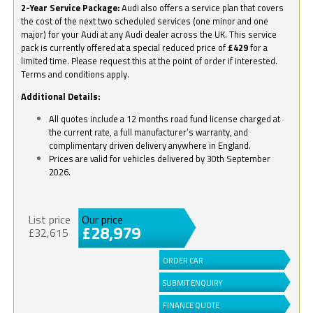
2-Year Service Package:
Audi also offers a service plan that covers
the cost of the next two scheduled services (one minor and one
major) for your Audi at any Audi dealer across the UK. This service
pack is currently offered at a special reduced price of
£429
for a
limited time. Please request this at the point of order if interested.
Terms and conditions apply.
Additional Details:
All quotes include a 12 months road fund license charged at
the current rate, a full manufacturer’s warranty, and
complimentary driven delivery anywhere in England.
Prices are valid for vehicles delivered by 30th September
2026.
List price
Our price
£28,979
£32,615
ORDER CAR
SUBMIT ENQUIRY
FINANCE QUOTE