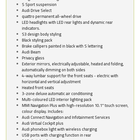
S Sport suspension
Audi Drive Select
quattro permanent all-wheel drive
LED headlights with LED rear lights and dynamic rear
indicators.
S3 design body styling
Black styling pack
Brake callipers painted in black with S lettering
Audi Beam
Privacy glass
Exterior mirrors, electrically adjustable, heated and folding,
automatically dimming on both sides
4-way lumbar support for the front seats - electric with
horizontal and vertical adjustment
Heated front seats
3-zone deluxe automatic air conditioning
Multi-coloured LED interior lighting pack
MMI Navigation Plus with high-resolution 10.1" touch screen,
colour display. Includes:
Audi Connect Navigation and Infotainment Services
Audi Virtual Cockpit plus
Audi phonebox light with wireless charging
USB ports with charging function in rear