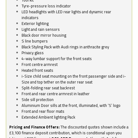
Tyre-pressure loss indicator
LED headlights with LED rear lights and dynamic rear
indicators
Exterior lighting
Light and rain sensors
Black door mirror housing
S line bumpers
Black Styling Pack with Audi rings in anthracite grey
Privacy glass
4-way lumbar support for the front seats
Front centre armrest
Heated front seats
i-Size child seat mounting on the front passenger side and i-
Size and top tether on the outer rear seat
Split-folding rear seat backrest
Front and rear centre armrest in leather
Side sill protection
Aluminium Door sills at the front, illuminated, with ‘S’ logo
Front and rear floor mats
Extended Ambient lighting Pack
Pricing and Finance Offers:
The discounted quotes shown include a
£3,100 finance deposit contribution, which is conditional upon you