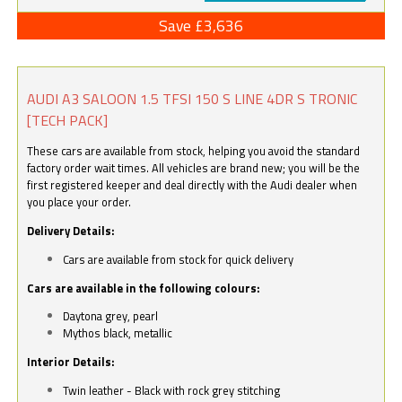
Save £3,636
AUDI A3 SALOON 1.5 TFSI 150 S LINE 4DR S TRONIC
[TECH PACK]
These cars are available from stock, helping you avoid the standard
factory order wait times. All vehicles are brand new; you will be the
first registered keeper and deal directly with the Audi dealer when
you place your order.
Delivery Details:
Cars are available from stock for quick delivery
Cars are available in the following colours:
Daytona grey, pearl
Mythos black, metallic
Interior Details:
Twin leather - Black with rock grey stitching