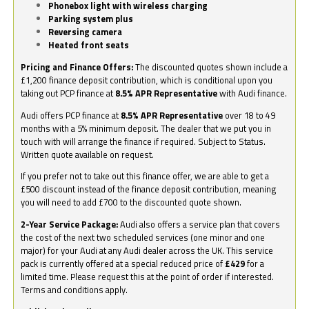
Phonebox light with wireless charging
Parking system plus
Reversing camera
Heated front seats
Pricing and Finance Offers:
The discounted quotes shown include a
£1,200 finance deposit contribution, which is conditional upon you
taking out PCP finance at
8.5% APR Representative
with Audi finance.
Audi offers PCP finance at
8.5% APR Representative
over 18 to 49
months with a 5% minimum deposit. The dealer that we put you in
touch with will arrange the finance if required. Subject to Status.
Written quote available on request.
If you prefer not to take out this finance offer, we are able to get a
£500 discount instead of the finance deposit contribution, meaning
you will need to add £700 to the discounted quote shown.
2-Year Service Package:
Audi also offers a service plan that covers
the cost of the next two scheduled services (one minor and one
major) for your Audi at any Audi dealer across the UK. This service
pack is currently offered at a special reduced price of
£429
for a
limited time. Please request this at the point of order if interested.
Terms and conditions apply.