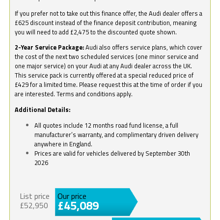
If you prefer not to take out this finance offer, the Audi dealer offers a
£625 discount instead of the finance deposit contribution, meaning
you will need to add £2,475 to the discounted quote shown.
2-Year Service Package:
Audi also offers service plans, which cover
the cost of the next two scheduled services (one minor service and
one major service) on your Audi at any Audi dealer across the UK.
This service pack is currently offered at a special reduced price of
£429 for a limited time. Please request this at the time of order if you
are interested. Terms and conditions apply.
Additional Details:
All quotes include 12 months road fund license, a full
manufacturer’s warranty, and complimentary driven delivery
anywhere in England.
Prices are valid for vehicles delivered by September 30th
2026
List price
Our price
£45,089
£52,950