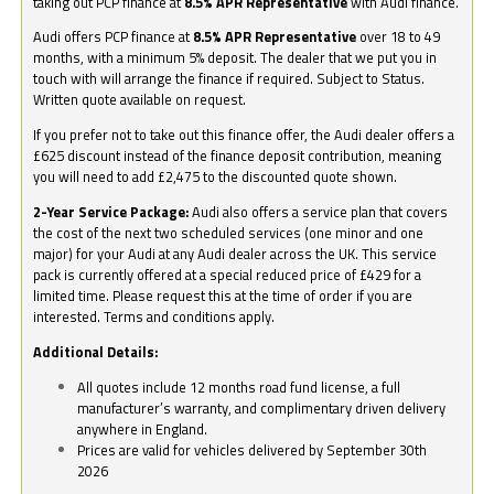
taking out PCP finance at
8.5% APR Representative
with Audi finance.
Audi offers PCP finance at
8.5% APR Representative
over 18 to 49
months, with a minimum 5% deposit. The dealer that we put you in
touch with will arrange the finance if required. Subject to Status.
Written quote available on request.
If you prefer not to take out this finance offer, the Audi dealer offers a
£625 discount instead of the finance deposit contribution, meaning
you will need to add £2,475 to the discounted quote shown.
2-Year Service Package:
Audi also offers a service plan that covers
the cost of the next two scheduled services (one minor and one
major) for your Audi at any Audi dealer across the UK. This service
pack is currently offered at a special reduced price of £429 for a
limited time. Please request this at the time of order if you are
interested. Terms and conditions apply.
Additional Details:
All quotes include 12 months road fund license, a full
manufacturer’s warranty, and complimentary driven delivery
anywhere in England.
Prices are valid for vehicles delivered by September 30th
2026