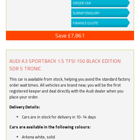
ORDER CAR
SUBMIT ENQUIRY
FINANCE QUOTE
Save £7,861
AUDI A3 SPORTBACK 1.5 TFSI 150 BLACK EDITION
5DR S TRONIC
This car is available from stock, helping you avoid the standard factory
order wait times. All vehicles are brand new; you will be the first
registered keeper and deal directly with the Audi dealer when you
place your order.
Delivery Details:
Cars are in stock for delivery in 10-14 days
Cars are available in the following colours:
Arkona white, solid