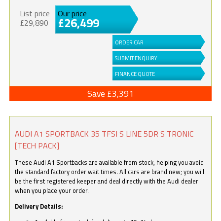
List price
Our price
£26,499
£29,890
ORDER CAR
SUBMIT ENQUIRY
FINANCE QUOTE
Save £3,391
AUDI A1 SPORTBACK 35 TFSI S LINE 5DR S TRONIC
[TECH PACK]
These Audi A1 Sportbacks are available from stock, helping you avoid
the standard factory order wait times. All cars are brand new; you will
be the first registered keeper and deal directly with the Audi dealer
when you place your order.
Delivery Details: