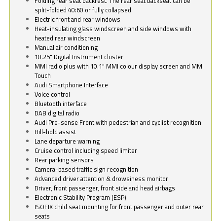
Folding rear seat backrest. The rear seat backseat can be
split-folded 40:60 or fully collapsed
Electric front and rear windows
Heat-insulating glass windscreen and side windows with
heated rear windscreen
Manual air conditioning
10.25" Digital Instrument cluster
MMI radio plus with 10.1" MMI colour display screen and MMI
Touch
Audi Smartphone Interface
Voice control
Bluetooth interface
DAB digital radio
Audi Pre-sense Front with pedestrian and cyclist recognition
Hill-hold assist
Lane departure warning
Cruise control including speed limiter
Rear parking sensors
Camera-based traffic sign recognition
Advanced driver attention & drowsiness monitor
Driver, front passenger, front side and head airbags
Electronic Stability Program (ESP)
ISOFIX child seat mounting for front passenger and outer rear
seats