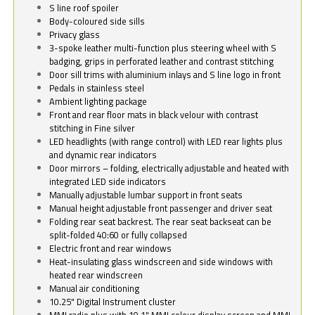
S line roof spoiler
Body-coloured side sills
Privacy glass
3-spoke leather multi-function plus steering wheel with S
badging, grips in perforated leather and contrast stitching
Door sill trims with aluminium inlays and S line logo in front
Pedals in stainless steel
Ambient lighting package
Front and rear floor mats in black velour with contrast
stitching in Fine silver
LED headlights (with range control) with LED rear lights plus
and dynamic rear indicators
Door mirrors – folding, electrically adjustable and heated with
integrated LED side indicators
Manually adjustable lumbar support in front seats
Manual height adjustable front passenger and driver seat
Folding rear seat backrest. The rear seat backseat can be
split-folded 40:60 or fully collapsed
Electric front and rear windows
Heat-insulating glass windscreen and side windows with
heated rear windscreen
Manual air conditioning
10.25" Digital Instrument cluster
MMI radio plus with 10.1" MMI colour display screen and MMI