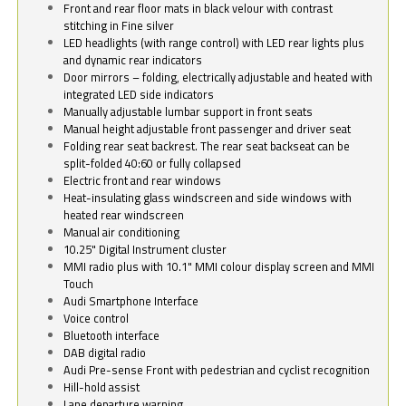
Front and rear floor mats in black velour with contrast
stitching in Fine silver
LED headlights (with range control) with LED rear lights plus
and dynamic rear indicators
Door mirrors – folding, electrically adjustable and heated with
integrated LED side indicators
Manually adjustable lumbar support in front seats
Manual height adjustable front passenger and driver seat
Folding rear seat backrest. The rear seat backseat can be
split-folded 40:60 or fully collapsed
Electric front and rear windows
Heat-insulating glass windscreen and side windows with
heated rear windscreen
Manual air conditioning
10.25" Digital Instrument cluster
MMI radio plus with 10.1" MMI colour display screen and MMI
Touch
Audi Smartphone Interface
Voice control
Bluetooth interface
DAB digital radio
Audi Pre-sense Front with pedestrian and cyclist recognition
Hill-hold assist
Lane departure warning