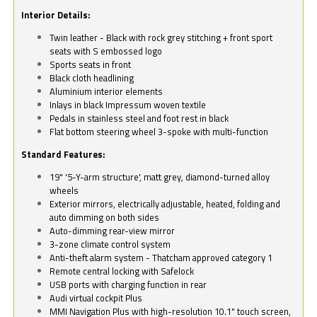
Interior Details:
Twin leather - Black with rock grey stitching + front sport
seats with S embossed logo
Sports seats in front
Black cloth headlining
Aluminium interior elements
Inlays in black Impressum woven textile
Pedals in stainless steel and foot rest in black
Flat bottom steering wheel 3-spoke with multi-function
Standard Features:
19" '5-Y-arm structure', matt grey, diamond-turned alloy
wheels
Exterior mirrors, electrically adjustable, heated, folding and
auto dimming on both sides
Auto-dimming rear-view mirror
3-zone climate control system
Anti-theft alarm system - Thatcham approved category 1
Remote central locking with Safelock
USB ports with charging function in rear
Audi virtual cockpit Plus
MMI Navigation Plus with high-resolution 10.1" touch screen,