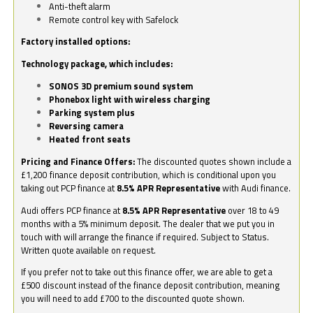
Anti-theft alarm
Remote control key with Safelock
Factory installed options:
Technology package, which includes:
SONOS 3D premium sound system
Phonebox light with wireless charging
Parking system plus
Reversing camera
Heated front seats
Pricing and Finance Offers:
The discounted quotes shown include a
£1,200 finance deposit contribution, which is conditional upon you
taking out PCP finance at
8.5% APR Representative
with Audi finance.
Audi offers PCP finance at
8.5% APR Representative
over 18 to 49
months with a 5% minimum deposit. The dealer that we put you in
touch with will arrange the finance if required. Subject to Status.
Written quote available on request.
If you prefer not to take out this finance offer, we are able to get a
£500 discount instead of the finance deposit contribution, meaning
you will need to add £700 to the discounted quote shown.