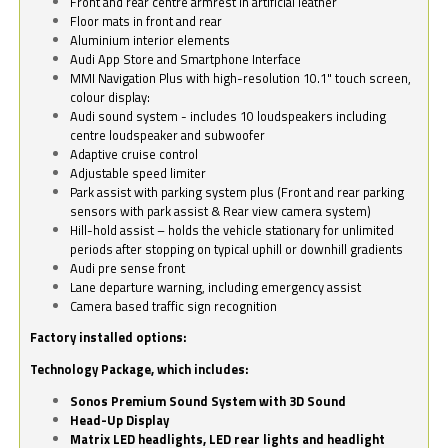
Front and rear centre armrest in artificial leather
Floor mats in front and rear
Aluminium interior elements
Audi App Store and Smartphone Interface
MMI Navigation Plus with high-resolution 10.1" touch screen,
colour display:
Audi sound system - includes 10 loudspeakers including
centre loudspeaker and subwoofer
Adaptive cruise control
Adjustable speed limiter
Park assist with parking system plus (Front and rear parking
sensors with park assist & Rear view camera system)
Hill-hold assist – holds the vehicle stationary for unlimited
periods after stopping on typical uphill or downhill gradients
Audi pre sense front
Lane departure warning, including emergency assist
Camera based traffic sign recognition
Factory installed options:
Technology Package, which includes:
Sonos Premium Sound System with 3D Sound
Head-Up Display
Matrix LED headlights, LED rear lights and headlight