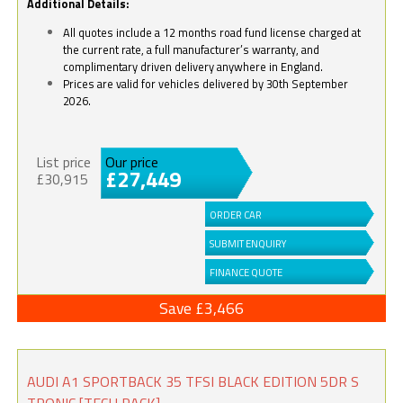
Additional Details:
All quotes include a 12 months road fund license charged at
the current rate, a full manufacturer’s warranty, and
complimentary driven delivery anywhere in England.
Prices are valid for vehicles delivered by 30th September
2026.
List price
Our price
£27,449
£30,915
ORDER CAR
SUBMIT ENQUIRY
FINANCE QUOTE
Save £3,466
AUDI A1 SPORTBACK 35 TFSI BLACK EDITION 5DR S
TRONIC [TECH PACK]