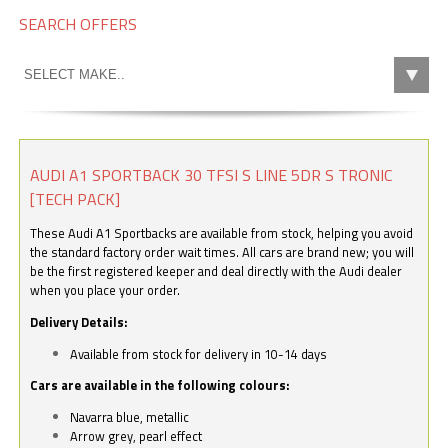
SEARCH OFFERS
AUDI A1 SPORTBACK 30 TFSI S LINE 5DR S TRONIC
[TECH PACK]
These Audi A1 Sportbacks are available from stock, helping you avoid
the standard factory order wait times. All cars are brand new; you will
be the first registered keeper and deal directly with the Audi dealer
when you place your order.
Delivery Details:
Available from stock for delivery in 10-14 days
Cars are available in the following colours:
Navarra blue, metallic
Arrow grey, pearl effect