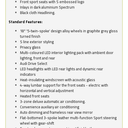
Front sport seats with S embossed logo
Inlays in dark aluminium Spectrum
Black cloth Headlining.
Standard Features:
18" '5-twin-spoke' design alloy wheels in graphite grey gloss
turned finish
S line exterior styling
Privacy glass
Multi-coloured LED interior lighting pack with ambient door
lighting, front and rear
Audi Drive Select
LED headlights with LED rear lights and dynamic rear
indicators
Heat-insulating windscreen with acoustic glass
4-way lumbar support for the front seats - electric with
horizontal and vertical adjustment
Heated front seats
3-zone deluxe automatic air conditioning.
Convenience auxiliary air conditioning
Auto dimming and frameless rear view mirror
Flat-bottomed 3-spoke leather multi-function Sport steering
wheel with gear-shift