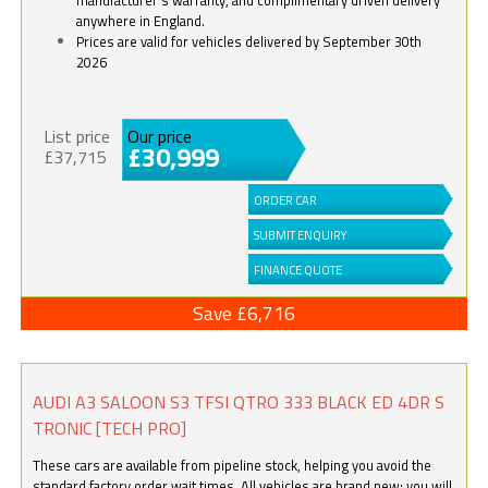
anywhere in England.
Prices are valid for vehicles delivered by September 30th
2026
List price
Our price
£30,999
£37,715
ORDER CAR
SUBMIT ENQUIRY
FINANCE QUOTE
Save £6,716
AUDI A3 SALOON S3 TFSI QTRO 333 BLACK ED 4DR S
TRONIC [TECH PRO]
These cars are available from pipeline stock, helping you avoid the
standard factory order wait times. All vehicles are brand new; you will