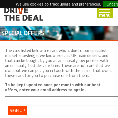
We use cookies to track usage and preferences.
I Under
SPECIAL OFFERS
The cars listed below are cars which, due to our specialist
market knowledge, we know exist at UK main dealers, and
that can be bought by you at an unusally low price or with
an unusually fast delivery time. These are not cars that we
own, but we can put you in touch with the dealer that owns
these cars for you to purchase one from them.
To be kept updated once per month with our best
offers, enter your email address to opt in.
SIGN UP