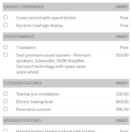
DRIVER CONVENIENCE
MMRP
Cruise control with speed limiter
Free
Dynamic road sign display
Free
ENTERTAINMENT
MMRP
7 speakers
Free
Seat premium sound system - Premium
550.00
speakers, Subwoofer, 340W Amplifier,
Surround technology with space saver
spare wheel
EXTERIOR FEATURES
MMRP
Tow bar pre-installation
200.00
Electric towing hook
850.00
Panoramic sunroof
995.00
INTERIOR FEATURES
MMRP
Heated leather steering wheel with leather
Free