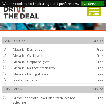
We use cookies to track usage and preferences.
I Understand
PAINT OPTIONS
MMRP
Metallic - Desire red
Free
Metallic - Glacial white
Free
Metallic - Graphene grey
Free
Metallic - Magnetic tech grey
Free
Metallic - Midnight black
Free
Solid - Fiord blue
Free
TRIM OPTIONS
MMRP
Microsuede cloth - Soul black with lava red
Free
stitching