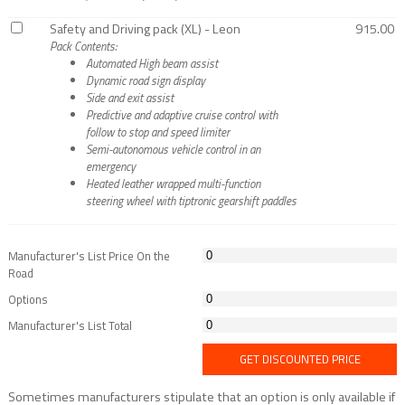
Safety and Driving pack (XL) - Leon
915.00
Pack Contents:
Automated High beam assist
Dynamic road sign display
Side and exit assist
Predictive and adaptive cruise control with
follow to stop and speed limiter
Semi-autonomous vehicle control in an
emergency
Heated leather wrapped multi-function
steering wheel with tiptronic gearshift paddles
Manufacturer's List Price On the
Road
Options
Manufacturer's List Total
GET DISCOUNTED PRICE
Sometimes manufacturers stipulate that an option is only available if