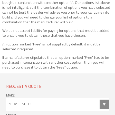
bought in conjunction with another option(s). Our options list above
is not intelligent, so if the combination of options you have selected
cannot be built the dealer will advise you prior to your car going into
build and you will need to change your list of options to a
combination that the manufacturer will build.
We do not accept liability for paying for options that must be added
to enable you to obtain those that you have chosen.
An option marked "Free" is not supplied by default, it must be
selected if required.
If a manufacturer stipulates that an option marked "Free" has to be
purchased in conjunction with another cost option, then you will
need to purchase it to obtain the "Free" option.
REQUEST A QUOTE
MAKE