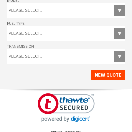
MODEL
FUEL TYPE
TRANSMISSION
NEW QUOTE
ABOUT SSL CERTIFICATES