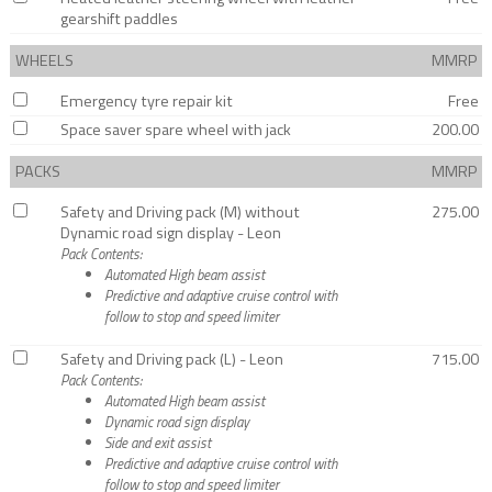
gearshift paddles
WHEELS
MMRP
Emergency tyre repair kit
Free
Space saver spare wheel with jack
200.00
PACKS
MMRP
Safety and Driving pack (M) without
275.00
Dynamic road sign display - Leon
Pack Contents:
Automated High beam assist
Predictive and adaptive cruise control with
follow to stop and speed limiter
Safety and Driving pack (L) - Leon
715.00
Pack Contents:
Automated High beam assist
Dynamic road sign display
Side and exit assist
Predictive and adaptive cruise control with
follow to stop and speed limiter