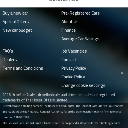
Buy a new car
Pre-Registered Cars
Special Offers
About Us
New car budget
Finance
Average Car Savings
FAQ's
Job Vacancies
Dealers
Contact
Terms and Conditions
Privacy Policy
©
Cookie Policy
Change cookie settings
2026 DriveTheDeal™ . drivethedeal™ and drive the deal™ are registered
trademarks of The House Of Cars Limited.
Drivethedeal is a trading name of The House of Cars Limited. The House of Cars Limited is authorised
and regulated by the Financial Conduct Authority for credit broking activities with firm reference
number: FRN674292.
The House of Cars Limited is not a lender or car finance provider. We provide credit broking services