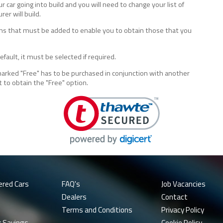
ur car going into build and you will need to change your list of
er will build.
tions that must be added to enable you to obtain those that you
fault, it must be selected if required.
marked "Free" has to be purchased in conjunction with another
t to obtain the "Free" option.
ered Cars
FAQ's
Job Vacancies
Dealers
Contact
Terms and Conditions
Privacy Policy
r Savings
Cookie Policy