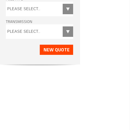
TRANSMISSION
NEW QUOTE