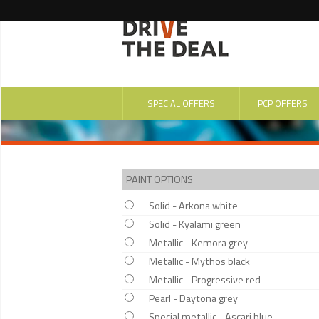
SPECIAL OFFERS
PCP OFFERS
PAINT OPTIONS
Solid - Arkona white
Solid - Kyalami green
Metallic - Kemora grey
Metallic - Mythos black
Metallic - Progressive red
Pearl - Daytona grey
Special metallic - Ascari blue