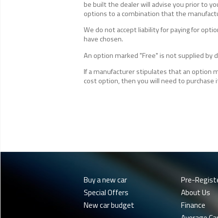
be built the dealer will advise you prior to yo
options to a combination that the manufactur
We do not accept liability for paying for op
have chosen.
An option marked "Free" is not supplied by de
If a manufacturer stipulates that an option 
cost option, then you will need to purchase i
Buy a new car
Pre-Regist
Special Offers
About Us
New car budget
Finance
Average Ca