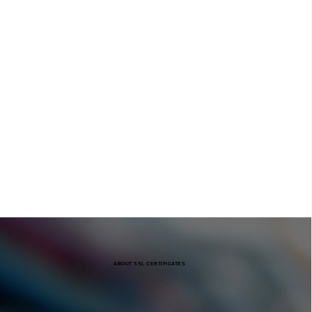
ABOUT SSL CERTIFICATES