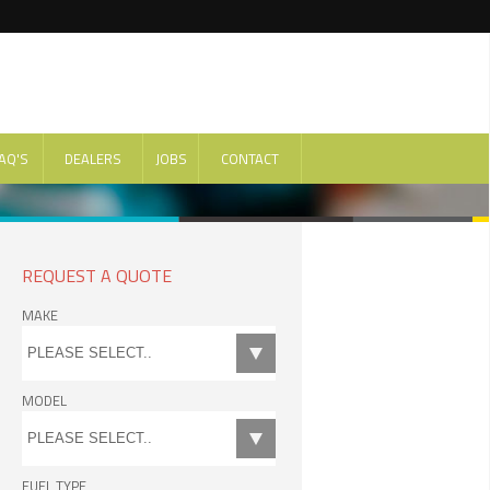
AQ'S
DEALERS
JOBS
CONTACT
REQUEST A QUOTE
MAKE
MODEL
FUEL TYPE