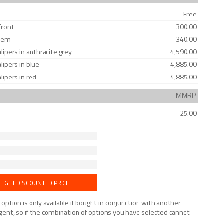
Free
front
300.00
stem
340.00
ipers in anthracite grey
4,590.00
ipers in blue
4,885.00
ipers in red
4,885.00
MMRP
25.00
GET DISCOUNTED PRICE
tion is only available if bought in conjunction with another
lligent, so if the combination of options you have selected cannot