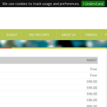
We use cookies to track usage and preferences.
I Understand
BUDGET
PRE-REG CARS
ABOUT US
FINANCE
F
MMRP
Free
Free
595.00
595.00
595.00
595.00
895.00