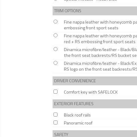
TRIM OPTIONS
Fine nappa leather with honeycomb patt
embossing front sport seats
Fine nappa leather with honeycomb pat
red + RS embossing front sport seats
Dinamica microfibre/leather - Black/B
the front seat backrests/RS bucket se
Dinamica microfibre/leather - Black/
RS logo on the front seat backrests/R
DRIVER CONVENIENCE
Comfort key with SAFELOCK
EXTERIOR FEATURES
Black roof rails
Panoramic roof
SAFETY