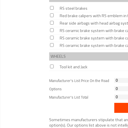
RS steel brakes
Red brake calipers with RS emblem in 
Rear side airbags with head airbag sy
RS ceramic brake system with brake cal
RS ceramic brake system with brake cal
RS ceramic brake system with brake cal
WHEELS
Tool kit and Jack
Manufacturer's List Price On the Road
Options
Manufacturer's List Total
Sometimes manufacturers stipulate that an op
option(s). Our options list above is not inte