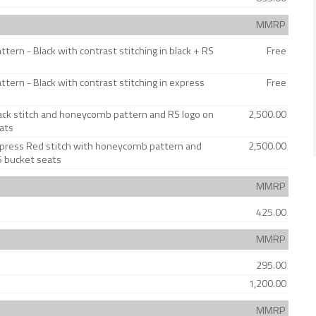
MMRP
ern - Black with contrast stitching in black + RS
Free
tern - Black with contrast stitching in express
Free
lack stitch and honeycomb pattern and RS logo on
2,500.00
ats
Express Red stitch with honeycomb pattern and
2,500.00
S bucket seats
MMRP
425.00
MMRP
295.00
1,200.00
MMRP